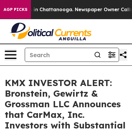
pse
Chaos in Chattanooga. Newspaper Owner Calls the
AGP PICKS
KMX INVESTOR ALERT:
Bronstein, Gewirtz &
Grossman LLC Announces
that CarMax, Inc.
Investors with Substantial