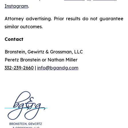
Instagram
.
Attorney advertising. Prior results do not guarantee
similar outcomes.
Contact
Bronstein, Gewirtz & Grossman, LLC
Peretz Bronstein or Nathan Miller
332-239-2660
|
info@bgandg.com