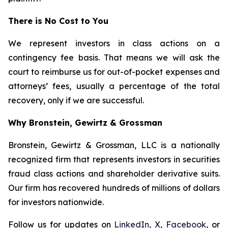
There is No Cost to You
We represent investors in class actions on a
contingency fee basis. That means we will ask the
court to reimburse us for out-of-pocket expenses and
attorneys’ fees, usually a percentage of the total
recovery, only if we are successful.
Why Bronstein, Gewirtz & Grossman
Bronstein, Gewirtz & Grossman, LLC is a nationally
recognized firm that represents investors in securities
fraud class actions and shareholder derivative suits.
Our firm has recovered hundreds of millions of dollars
for investors nationwide.
Follow us for updates on
LinkedIn
,
X
,
Facebook
, or