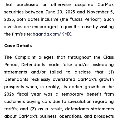
that purchased or otherwise acquired CarMax
securities between June 20, 2025 and November 5,
2025, both dates inclusive (the “Class Period”). Such
investors are encouraged to join this case by visiting
the firm’s site:
bgandg.com/KMX.
Case Details
The Complaint alleges that throughout the Class
Period, Defendants made false and/or misleading
statements and/or failed to disclose that: (1)
Defendants recklessly overstated CarMax’s growth
prospects when, in reality, its earlier growth in the
2026 fiscal year was a temporary benefit from
customers buying cars due to speculation regarding
tariffs; and (2) as a result, defendants statements
about CarMax’s business, operations, and prospects