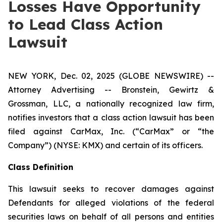
Losses Have Opportunity
to Lead Class Action
Lawsuit
NEW YORK, Dec. 02, 2025 (GLOBE NEWSWIRE) --
Attorney Advertising -- Bronstein, Gewirtz &
Grossman, LLC, a nationally recognized law firm,
notifies investors that a class action lawsuit has been
filed against CarMax, Inc. (“CarMax” or “the
Company”) (NYSE: KMX) and certain of its officers.
Class Definition
This lawsuit seeks to recover damages against
Defendants for alleged violations of the federal
securities laws on behalf of all persons and entities