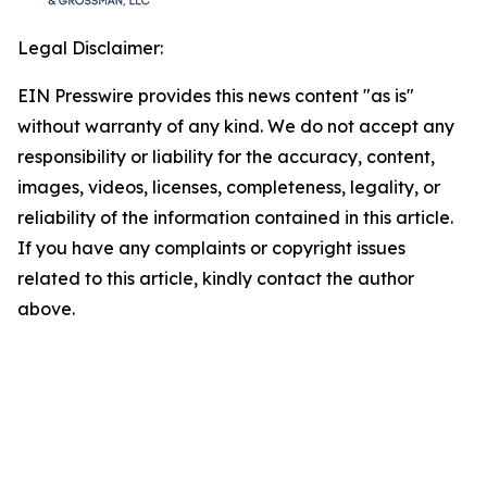
Legal Disclaimer:
EIN Presswire provides this news content "as is"
without warranty of any kind. We do not accept any
responsibility or liability for the accuracy, content,
images, videos, licenses, completeness, legality, or
reliability of the information contained in this article.
If you have any complaints or copyright issues
related to this article, kindly contact the author
above.