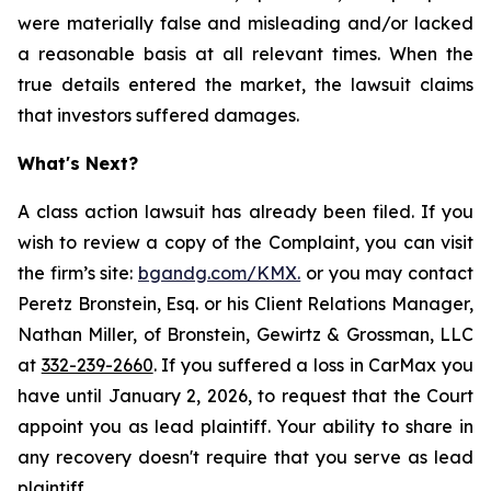
were materially false and misleading and/or lacked
a reasonable basis at all relevant times. When the
true details entered the market, the lawsuit claims
that investors suffered damages.
What's Next?
A class action lawsuit has already been filed. If you
wish to review a copy of the Complaint, you can visit
the firm’s site:
bgandg.com/KMX.
or you may contact
Peretz Bronstein, Esq. or his Client Relations Manager,
Nathan Miller, of Bronstein, Gewirtz & Grossman, LLC
at
332-239-2660
. If you suffered a loss in CarMax you
have until January 2, 2026, to request that the Court
appoint you as lead plaintiff. Your ability to share in
any recovery doesn't require that you serve as lead
plaintiff.