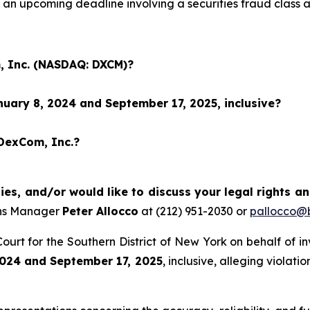
an upcoming deadline involving a securities fraud class
, Inc. (NASDAQ: DXCM)?
uary 8, 2024 and September 17, 2025, inclusive?
 DexCom, Inc.?
es, and/or would like to discuss your legal rights a
ons Manager
Peter Allocco
at (212) 951-2030 or
pallocco@b
t Court for the Southern District of New York on behalf of 
024 and September 17, 2025
, inclusive, alleging violat