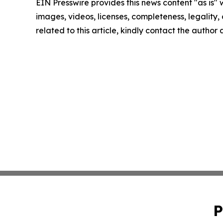
EIN Presswire provides this news content "as is" 
images, videos, licenses, completeness, legality, o
related to this article, kindly contact the author
P