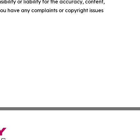
ility or liability for the accuracy, content,
f you have any complaints or copyright issues