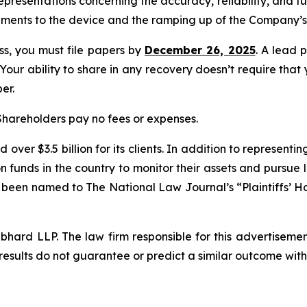
presentations concerning the accuracy, reliability, and f
ments to the device and the ramping up of the Company’s 
ass, you must file papers by
December 26, 2025
. A lead p
 Your ability to share in any recovery doesn’t require that
er.
 Shareholders pay no fees or expenses.
over $3.5 billion for its clients. In addition to representi
funds in the country to monitor their assets and pursue lit
s been named to The National Law Journal’s “Plaintiffs’ Ho
d LLP. The law firm responsible for this advertisement 
results do not guarantee or predict a similar outcome with