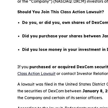
or the “Company”) (NASDAQ: DXCM) investors of 
Should You Join This Class Action Lawsuit?
Do you, or did you, own shares of DexCom
Did you purchase your shares between Jan
Did you lose money in your investment in
If you
purchased or acquired DexCom securiti
Class Action Lawsuit
or contact Investor Relati
A lawsuit was filed in the United States Distric
the securities of DexCom between
January 8, 2
the Company and certain of its senior officers.