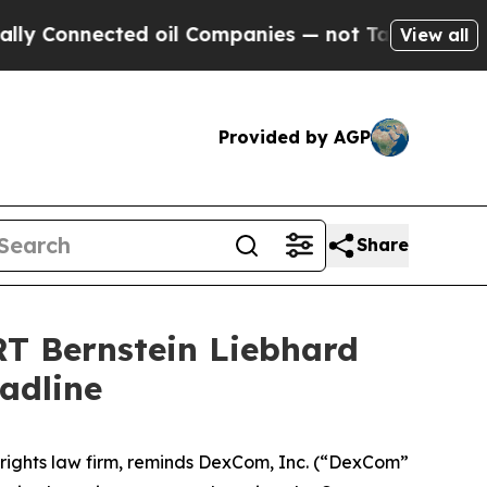
onnected oil Companies — not Taxpayers — the Ch
View all
Provided by AGP
Share
 Bernstein Liebhard
adline
r rights law firm, reminds DexCom, Inc. (“DexCom”