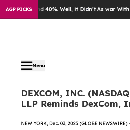
Around 40%. Well, it Didn’t
As war With Iran Dr
AGP PICKS
Menu
DEXCOM, INC. (NASDAQ
LLP Reminds DexCom, In
NEW YORK, Dec. 03, 2025 (GLOBE NEWSWIRE) 