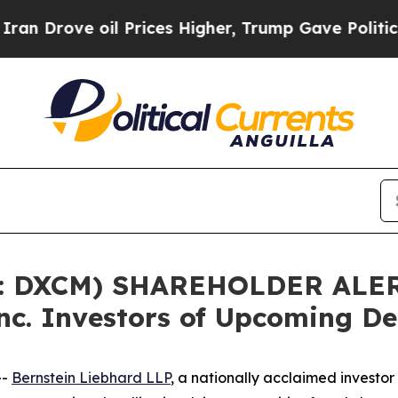
ove oil Prices Higher, Trump Gave Politically C
: DXCM) SHAREHOLDER ALERT
c. Investors of Upcoming De
--
Bernstein Liebhard LLP
, a nationally acclaimed investo