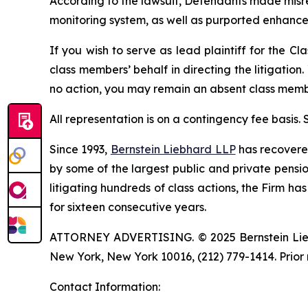
According to the lawsuit, Defendants made misre
monitoring system, as well as purported enhance
If you wish to serve as lead plaintiff for the Cl
class members’ behalf in directing the litigation.
no action, you may remain an absent class memb
All representation is on a contingency fee basis.
Since 1993,
Bernstein Liebhard LLP
has recovered 
by some of the largest public and private pension 
litigating hundreds of class actions, the Firm ha
for sixteen consecutive years.
ATTORNEY ADVERTISING. © 2025 Bernstein Liebhar
New York, New York 10016, (212) 779-1414. Prior 
Contact Information: