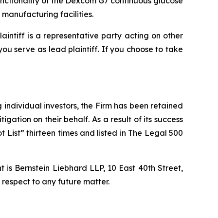
unctionality of the Dexcom G7 continuous glucose
manufacturing facilities.
laintiff is a representative party acting on other
 you serve as lead plaintiff. If you choose to take
ng individual investors, the Firm has been retained
igation on their behalf. As a result of its success
t List” thirteen times and listed in The Legal 500
is Bernstein Liebhard LLP, 10 East 40th Street,
 respect to any future matter.