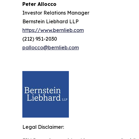
Peter Allocco
Investor Relations Manager
Bernstein Liebhard LLP
https://www.bernlieb.com
(212) 951-2030
pallocco@bernlieb.com
Legal Disclaimer: