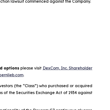
 action lawsuit commenced against the Company.
nd options
please visit
DexCom, Inc. Shareholder
ernlieb.com
.
investors (the “Class”) who purchased or acquired
ions of the Securities Exchange Act of 1934 against