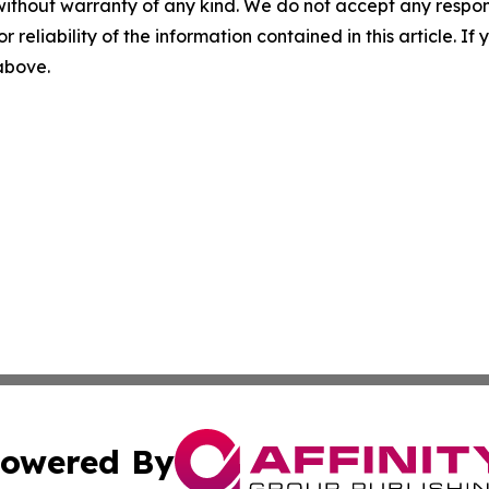
without warranty of any kind. We do not accept any responsib
r reliability of the information contained in this article. I
 above.
owered By