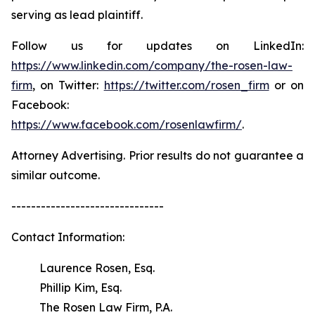
serving as lead plaintiff.
Follow us for updates on LinkedIn:
https://www.linkedin.com/company/the-rosen-law-
firm
, on Twitter:
https://twitter.com/rosen_firm
or on
Facebook:
https://www.facebook.com/rosenlawfirm/
.
Attorney Advertising. Prior results do not guarantee a
similar outcome.
-------------------------------
Contact Information:
Laurence Rosen, Esq.
Phillip Kim, Esq.
The Rosen Law Firm, P.A.