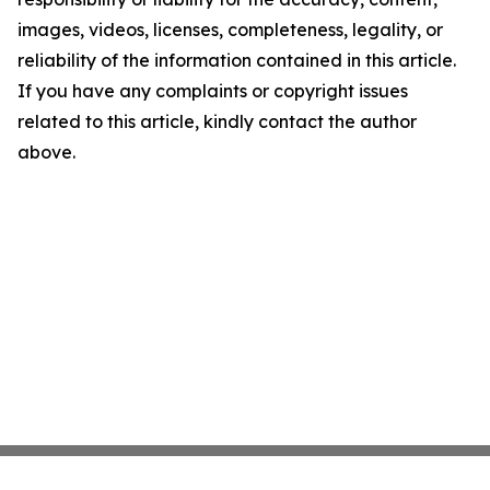
images, videos, licenses, completeness, legality, or
reliability of the information contained in this article.
If you have any complaints or copyright issues
related to this article, kindly contact the author
above.