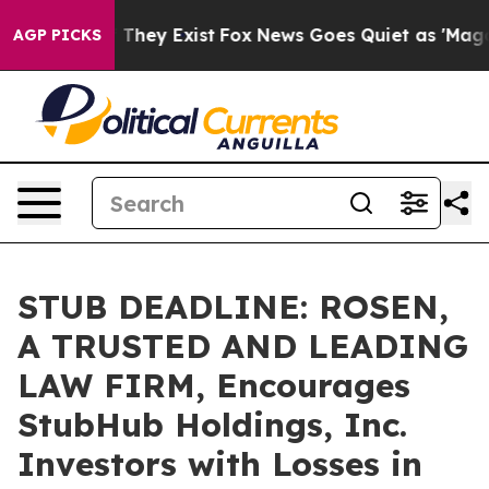
no Proof They Exist
Fox News Goes Quiet as 'Maga Medi
AGP PICKS
STUB DEADLINE: ROSEN,
A TRUSTED AND LEADING
LAW FIRM, Encourages
StubHub Holdings, Inc.
Investors with Losses in