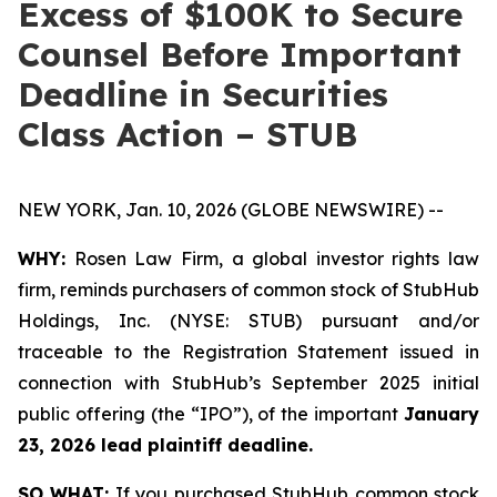
Excess of $100K to Secure
Counsel Before Important
Deadline in Securities
Class Action – STUB
NEW YORK, Jan. 10, 2026 (GLOBE NEWSWIRE) --
WHY:
Rosen Law Firm, a global investor rights law
firm, reminds purchasers of common stock of StubHub
Holdings, Inc. (NYSE: STUB) pursuant and/or
traceable to the Registration Statement issued in
connection with StubHub’s September 2025 initial
public offering (the “IPO”), of the important
January
23, 2026 lead plaintiff deadline.
SO WHAT:
If you purchased StubHub common stock