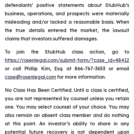
defendants’ positive statements about StubHub’s
business, operations, and prospects were materially
misleading and/or lacked a reasonable basis. When
the true details entered the market, the lawsuit
claims that investors suffered damages.
To join the StubHub class action, go to
https://rosenlegal.com/submit-form/?case_id=48412
or call Phillip Kim, Esq. at 866-767-3653 or email
case@rosenlegal.com
for more information.
No Class Has Been Certified. Until a class is certified,
you are not represented by counsel unless you retain
one. You may select counsel of your choice. You may
also remain an absent class member and do nothing
at this point. An investor’s ability to share in any
potential future recovery is not dependent upon