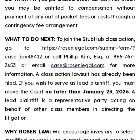
you may be entitled to compensation without
payment of any out of pocket fees or costs through a
contingency fee arrangement.
WHAT TO DO NEXT:
To join the StubHub class action,
go to
https://rosenlegal.com/submit-form/?
case_id=48412
or call Phillip Kim, Esq. at 866-767-
3653 or email
case@rosenlegal.com
for more
information. A class action lawsuit has already been
filed. If you wish to serve as lead plaintiff, you must
move the Court
no later than January 23, 2026
. A
lead plaintiff is a representative party acting on
behalf of other class members in directing the
litigation.
WHY ROSEN LAW:
We encourage investors to select