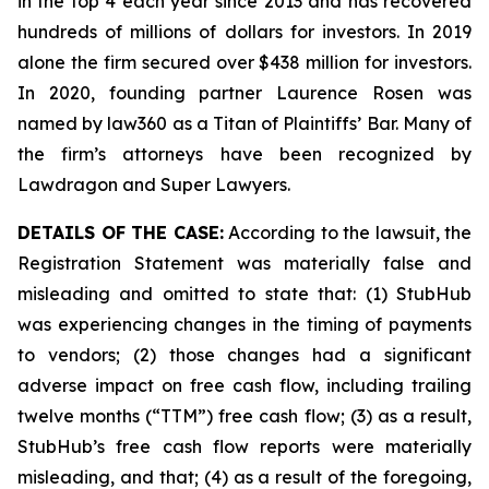
in the top 4 each year since 2013 and has recovered
hundreds of millions of dollars for investors. In 2019
alone the firm secured over $438 million for investors.
In 2020, founding partner Laurence Rosen was
named by law360 as a Titan of Plaintiffs’ Bar. Many of
the firm’s attorneys have been recognized by
Lawdragon and Super Lawyers.
DETAILS OF THE CASE:
According to the lawsuit, the
Registration Statement was materially false and
misleading and omitted to state that: (1) StubHub
was experiencing changes in the timing of payments
to vendors; (2) those changes had a significant
adverse impact on free cash flow, including trailing
twelve months (“TTM”) free cash flow; (3) as a result,
StubHub’s free cash flow reports were materially
misleading, and that; (4) as a result of the foregoing,