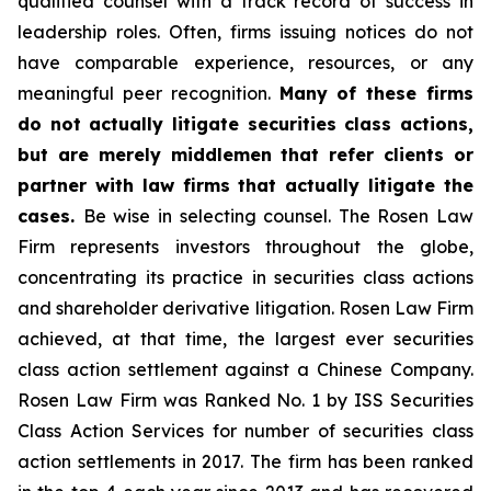
qualified counsel with a track record of success in
leadership roles. Often, firms issuing notices do not
have comparable experience, resources, or any
meaningful peer recognition.
Many of these firms
do not actually litigate securities class actions,
but are merely middlemen that refer clients or
partner with law firms that actually litigate the
cases.
Be wise in selecting counsel. The Rosen Law
Firm represents investors throughout the globe,
concentrating its practice in securities class actions
and shareholder derivative litigation. Rosen Law Firm
achieved, at that time, the largest ever securities
class action settlement against a Chinese Company.
Rosen Law Firm was Ranked No. 1 by ISS Securities
Class Action Services for number of securities class
action settlements in 2017. The firm has been ranked