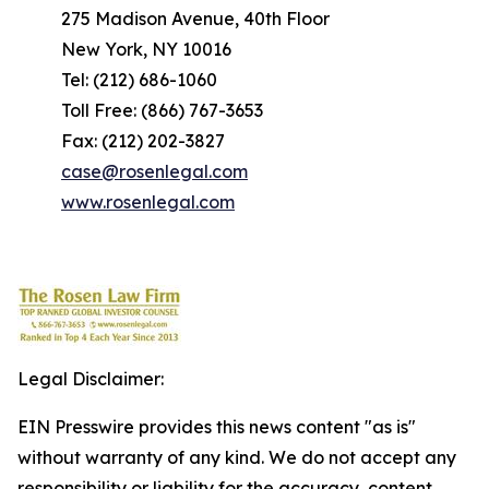
275 Madison Avenue, 40th Floor
New York, NY 10016
Tel: (212) 686-1060
Toll Free: (866) 767-3653
Fax: (212) 202-3827
case@rosenlegal.com
www.rosenlegal.com
Legal Disclaimer:
EIN Presswire provides this news content "as is"
without warranty of any kind. We do not accept any
responsibility or liability for the accuracy, content,