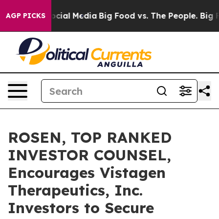
ges on Social Media
Big Food vs. The People. Big Food’
AGP PICKS
ROSEN, TOP RANKED
INVESTOR COUNSEL,
Encourages Vistagen
Therapeutics, Inc.
Investors to Secure