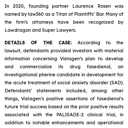
In 2020, founding partner Laurence Rosen was
named by law360 as a Titan of Plaintiffs’ Bar. Many of
the firm’s attorneys have been recognized by
Lawdragon and Super Lawyers.
DETAILS OF THE CASE:
According to the
lawsuit, defendants provided investors with material
information concerning Vistagen’s plan to develop
and commercialize its drug fasedienol, an
investigational pherine candidate in development for
the acute treatment of social anxiety disorder (SAD).
Defendants’ statements included, among other
things, Vistagen’s positive assertions of fasedienol’s
future trial success based on the prior positive results
associated with the PALISADE-2 clinical trial, in
addition to notable enhancements and operational