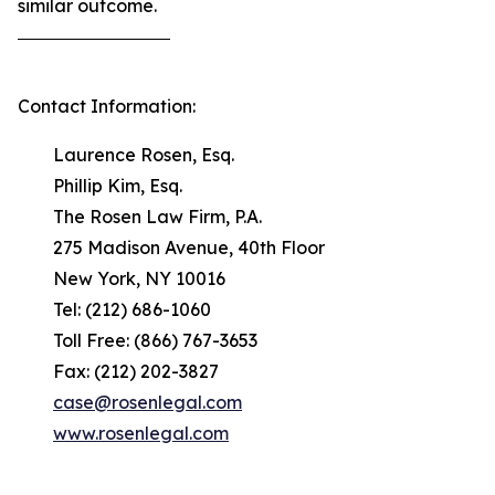
similar outcome.
Contact Information:
Laurence Rosen, Esq.
Phillip Kim, Esq.
The Rosen Law Firm, P.A.
275 Madison Avenue, 40th Floor
New York, NY 10016
Tel: (212) 686-1060
Toll Free: (866) 767-3653
Fax: (212) 202-3827
case@rosenlegal.com
www.rosenlegal.com