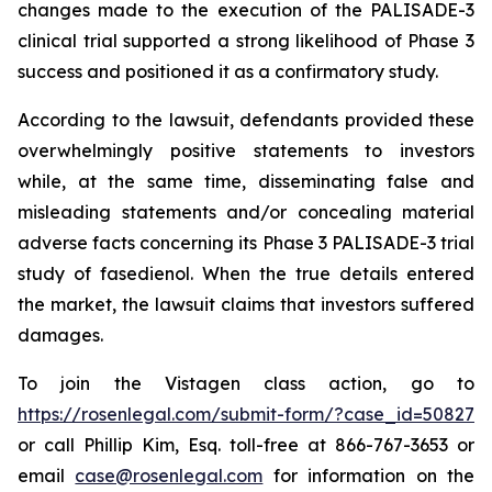
changes made to the execution of the PALISADE-3
clinical trial supported a strong likelihood of Phase 3
success and positioned it as a confirmatory study.
According to the lawsuit, defendants provided these
overwhelmingly positive statements to investors
while, at the same time, disseminating false and
misleading statements and/or concealing material
adverse facts concerning its Phase 3 PALISADE-3 trial
study of fasedienol. When the true details entered
the market, the lawsuit claims that investors suffered
damages.
To join the Vistagen class action, go to
https://rosenlegal.com/submit-form/?case_id=50827
or call Phillip Kim, Esq. toll-free at 866-767-3653 or
email
case@rosenlegal.com
for information on the