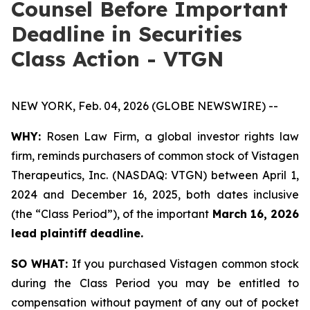
Counsel Before Important
Deadline in Securities
Class Action - VTGN
NEW YORK, Feb. 04, 2026 (GLOBE NEWSWIRE) --
WHY:
Rosen Law Firm, a global investor rights law
firm, reminds purchasers of common stock of Vistagen
Therapeutics, Inc. (NASDAQ: VTGN) between April 1,
2024 and December 16, 2025, both dates inclusive
(the “Class Period”), of the important
March 16, 2026
lead plaintiff deadline.
SO WHAT:
If you purchased Vistagen common stock
during the Class Period you may be entitled to
compensation without payment of any out of pocket