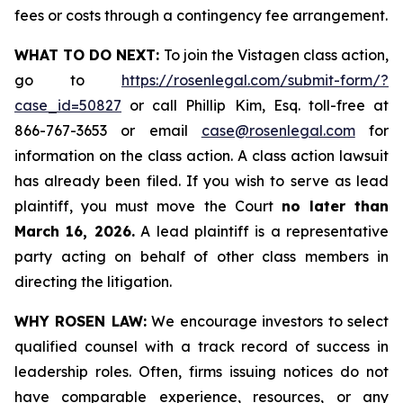
fees or costs through a contingency fee arrangement.
WHAT TO DO NEXT:
To join the Vistagen class action,
go to
https://rosenlegal.com/submit-form/?
case_id=50827
or call Phillip Kim, Esq. toll-free at
866-767-3653 or email
case@rosenlegal.com
for
information on the class action. A class action lawsuit
has already been filed. If you wish to serve as lead
plaintiff, you must move the Court
no later than
March 16, 2026.
A lead plaintiff is a representative
party acting on behalf of other class members in
directing the litigation.
WHY ROSEN LAW:
We encourage investors to select
qualified counsel with a track record of success in
leadership roles. Often, firms issuing notices do not
have comparable experience, resources, or any