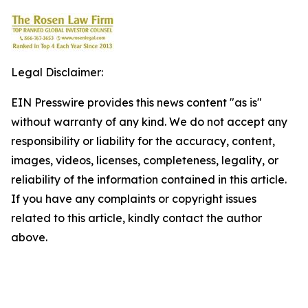
Legal Disclaimer:
EIN Presswire provides this news content "as is"
without warranty of any kind. We do not accept any
responsibility or liability for the accuracy, content,
images, videos, licenses, completeness, legality, or
reliability of the information contained in this article.
If you have any complaints or copyright issues
related to this article, kindly contact the author
above.