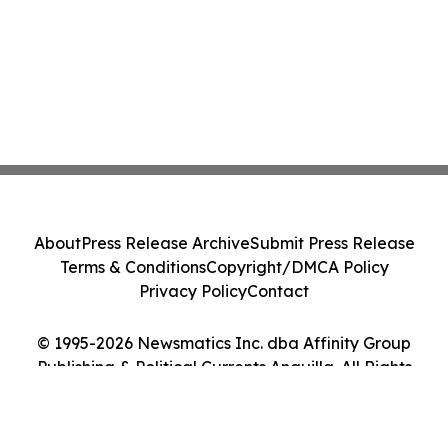
About
Press Release Archive
Submit Press Release
Terms & Conditions
Copyright/DMCA Policy
Privacy Policy
Contact
© 1995-2026 Newsmatics Inc. dba Affinity Group
Publishing & Political Currents Anguilla. All Rights
Reserved.
Cookie Settings / Your Privacy Choices