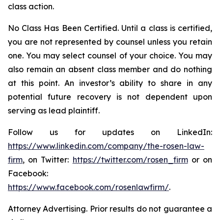
class action.
No Class Has Been Certified. Until a class is certified,
you are not represented by counsel unless you retain
one. You may select counsel of your choice. You may
also remain an absent class member and do nothing
at this point. An investor’s ability to share in any
potential future recovery is not dependent upon
serving as lead plaintiff.
Follow us for updates on LinkedIn:
https://www.linkedin.com/company/the-rosen-law-
firm
, on Twitter:
https://twitter.com/rosen_firm
or on
Facebook:
https://www.facebook.com/rosenlawfirm/
.
Attorney Advertising. Prior results do not guarantee a