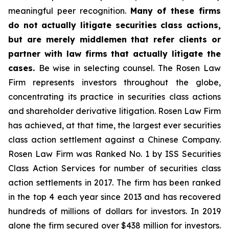
meaningful peer recognition.
Many of these firms
do not actually litigate securities class actions,
but are merely middlemen that refer clients or
partner with law firms that actually litigate the
cases.
Be wise in selecting counsel. The Rosen Law
Firm represents investors throughout the globe,
concentrating its practice in securities class actions
and shareholder derivative litigation. Rosen Law Firm
has achieved, at that time, the largest ever securities
class action settlement against a Chinese Company.
Rosen Law Firm was Ranked No. 1 by ISS Securities
Class Action Services for number of securities class
action settlements in 2017. The firm has been ranked
in the top 4 each year since 2013 and has recovered
hundreds of millions of dollars for investors. In 2019
alone the firm secured over $438 million for investors.