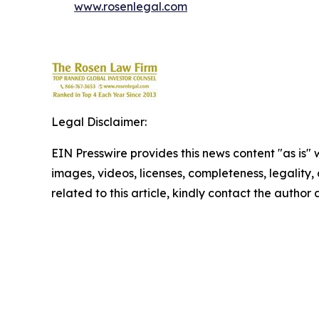
www.rosenlegal.com
Legal Disclaimer:
EIN Presswire provides this news content "as is" 
images, videos, licenses, completeness, legality, o
related to this article, kindly contact the author