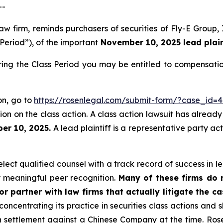
--
law firm, reminds purchasers of securities of Fly-E Grou
 Period”), of the important
November 10, 2025 lead plaint
ring the Class Period you may be entitled to compensati
ion, go to
https://rosenlegal.com/submit-form/?case_id=
on on the class action. A class action lawsuit has already 
er 10, 2025.
A lead plaintiff is a representative party ac
ect qualified counsel with a track record of success in lea
 meaningful peer recognition.
Many of these firms do no
r partner with law firms that actually litigate the c
concentrating its practice in securities class actions and 
ion settlement against a Chinese Company at the time. Ro