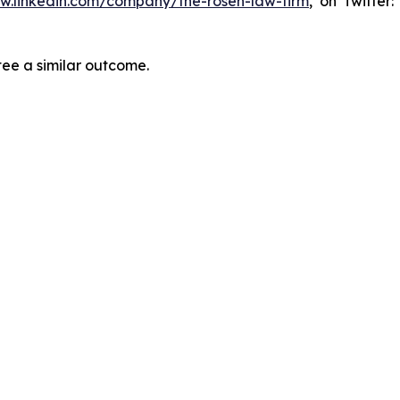
ww.linkedin.com/company/the-rosen-law-firm
, on Twitter
tee a similar outcome.