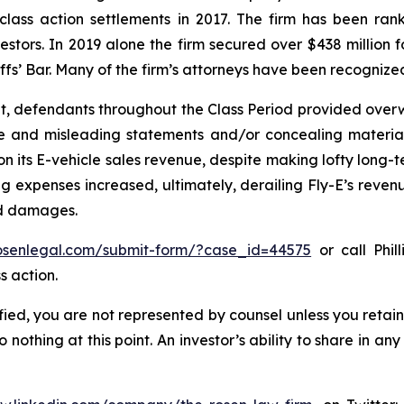
 class action settlements in 2017. The firm has been r
vestors. In 2019 alone the firm secured over $438 million 
iffs’ Bar. Many of the firm’s attorneys have been recogn
t, defendants throughout the Class Period provided overwh
se and misleading statements and/or concealing material
 on its E-vehicle sales revenue, despite making lofty long-t
g expenses increased, ultimately, derailing Fly-E’s reven
ed damages.
rosenlegal.com/submit-form/?case_id=44575
or call Phil
s action.
tified, you are not represented by counsel unless you reta
thing at this point. An investor’s ability to share in an