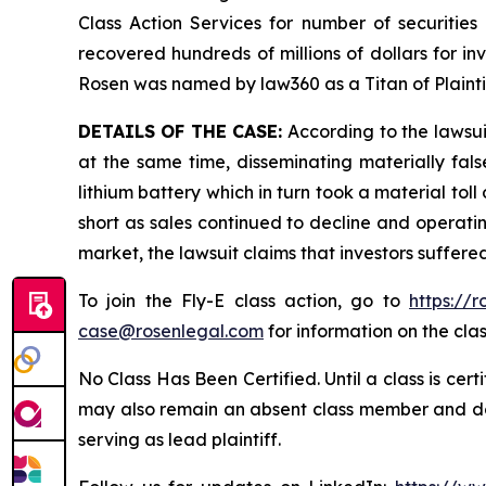
Class Action Services for number of securities
recovered hundreds of millions of dollars for in
Rosen was named by law360 as a Titan of Plaint
DETAILS OF THE CASE:
According to the lawsui
at the same time, disseminating materially fal
lithium battery which in turn took a material toll
short as sales continued to decline and operatin
market, the lawsuit claims that investors suffer
To join the Fly-E class action, go to
https://
case@rosenlegal.com
for information on the clas
No Class Has Been Certified. Until a class is cer
may also remain an absent class member and do no
serving as lead plaintiff.