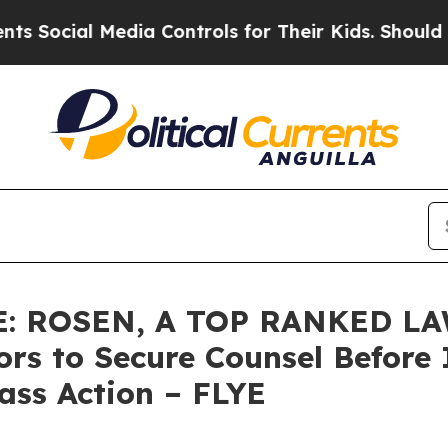
ial Media Controls for Their Kids. Should the US?
: ROSEN, A TOP RANKED LA
tors to Secure Counsel Befo
lass Action – FLYE