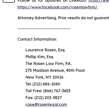
Follow us for updates on LinkedIn:
https://w
https://www.facebook.com/rosenlawfirm/
.
Attorney Advertising. Prior results do not guaran
-------------------------------
Contact Information:
Laurence Rosen, Esq.
Phillip Kim, Esq.
The Rosen Law Firm, P.A.
275 Madison Avenue, 40th Floor
New York, NY 10016
Tel: (212) 686-1060
Toll Free: (866) 767-3653
Fax: (212) 202-3827
case@rosenlegal.com