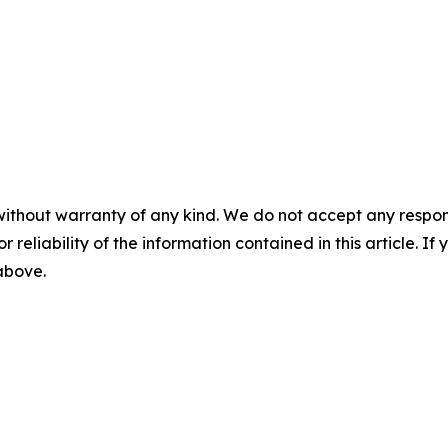
without warranty of any kind. We do not accept any responsib
r reliability of the information contained in this article. I
 above.