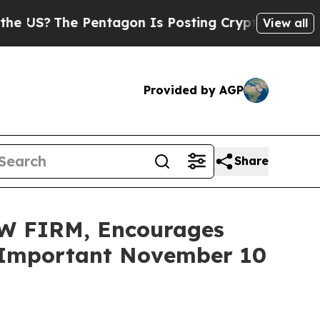
The Pentagon Is Posting Cryptic Biblical Messag
View all
Provided by AGP
Share
W FIRM, Encourages
re Important November 10