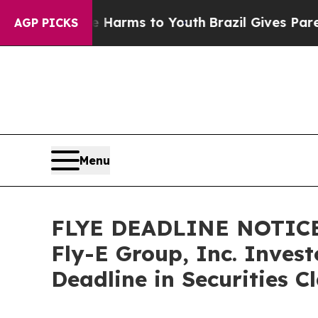
o Abate Harms to Youth
Brazil Gives Parents Soc
AGP PICKS
Menu
FLYE DEADLINE NOTICE
Fly-E Group, Inc. Inves
Deadline in Securities C