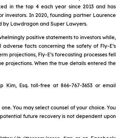
anked in the top 4 each year since 2013 and has
for investors. In 2020, founding partner Laurence
ized by Lawdragon and Super Lawyers.
elmingly positive statements to investors while,
 adverse facts concerning the safety of Fly-E’s
erm projections, Fly-E’s forecasting processes fell
ue projections. When the true details entered the
lip Kim, Esq. toll-free at 866-767-3653 or email
in one. You may select counsel of your choice. You
y potential future recovery is not dependent upon