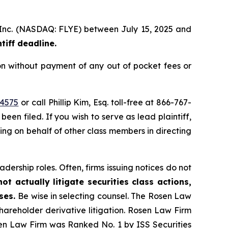
p, Inc. (NASDAQ: FLYE) between July 15, 2025 and
iff deadline.
on without payment of any out of pocket fees or
44575
or call Phillip Kim, Esq. toll-free at 866-767-
been filed. If you wish to serve as lead plaintiff,
ting on behalf of other class members in directing
dership roles. Often, firms issuing notices do not
t actually litigate securities class actions,
ases.
Be wise in selecting counsel. The Rosen Law
shareholder derivative litigation. Rosen Law Firm
sen Law Firm was Ranked No. 1 by ISS Securities