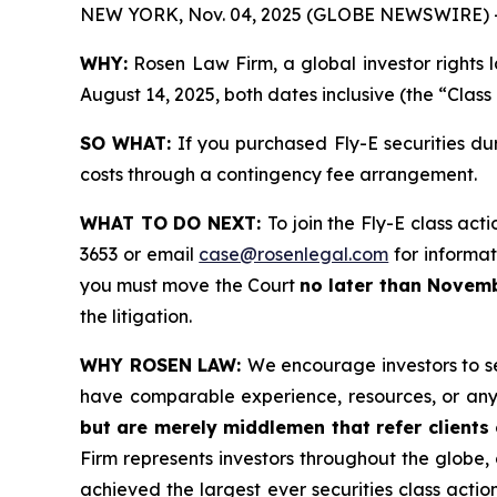
NEW YORK, Nov. 04, 2025 (GLOBE NEWSWIRE) 
WHY:
Rosen Law Firm, a global investor rights 
August 14, 2025, both dates inclusive (the “Class
SO WHAT:
If you purchased Fly-E securities du
costs through a contingency fee arrangement.
WHAT TO DO NEXT:
To join the Fly-E class act
3653 or email
case@rosenlegal.com
for informati
you must move the Court
no later than Novemb
the litigation.
WHY ROSEN LAW:
We encourage investors to sel
have comparable experience, resources, or any
but are merely middlemen that refer clients o
Firm represents investors throughout the globe, 
achieved the largest ever securities class act