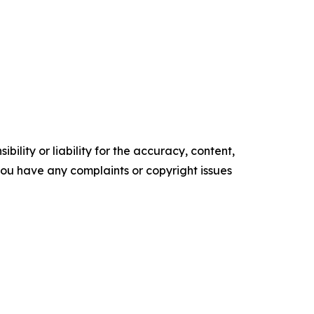
ility or liability for the accuracy, content,
f you have any complaints or copyright issues