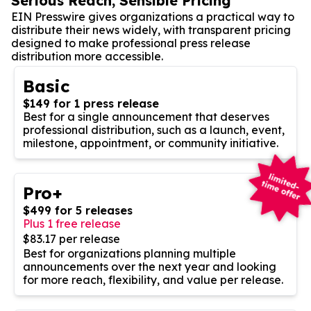
Serious Reach, Sensible Pricing
EIN Presswire gives organizations a practical way to
distribute their news widely, with transparent pricing
designed to make professional press release
distribution more accessible.
Basic
$149 for 1 press release
Best for a single announcement that deserves
professional distribution, such as a launch, event,
milestone, appointment, or community initiative.
Pro+
$499 for 5 releases
Plus 1 free release
$83.17 per release
Best for organizations planning multiple
announcements over the next year and looking
for more reach, flexibility, and value per release.