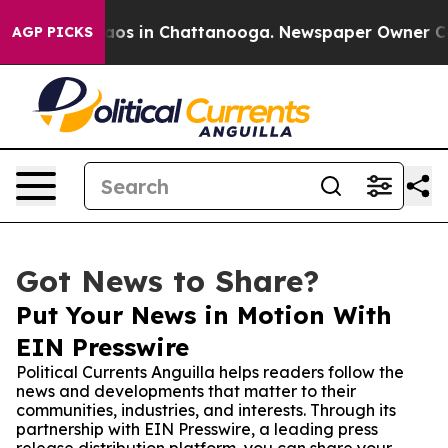
llapse
Chaos in Chattanooga. Newspaper Owner Calls t
AGP PICKS
Got News to Share?
Put Your News in Motion With
EIN Presswire
Political Currents Anguilla helps readers follow the
news and developments that matter to their
communities, industries, and interests. Through its
partnership with EIN Presswire, a leading press