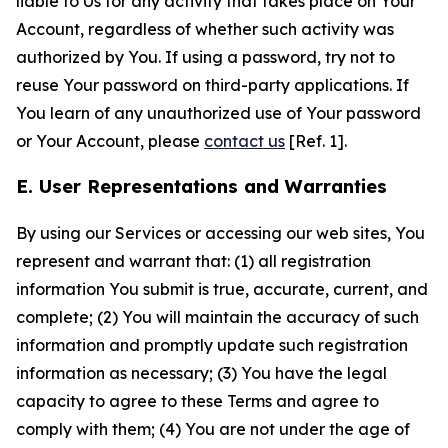
liable to Us for any activity that takes place on Your
Account, regardless of whether such activity was
authorized by You. If using a password, try not to
reuse Your password on third-party applications. If
You learn of any unauthorized use of Your password
or Your Account, please
contact us
[Ref. 1].
E. User Representations and Warranties
By using our Services or accessing our web sites, You
represent and warrant that: (1) all registration
information You submit is true, accurate, current, and
complete; (2) You will maintain the accuracy of such
information and promptly update such registration
information as necessary; (3) You have the legal
capacity to agree to these Terms and agree to
comply with them; (4) You are not under the age of