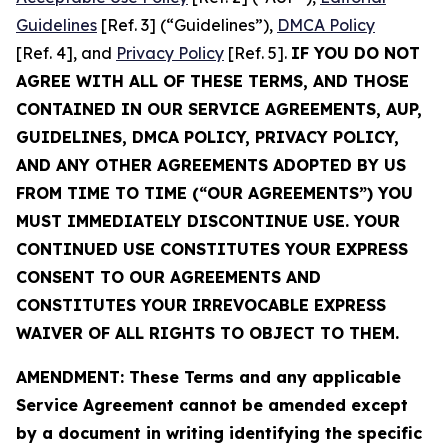
Guidelines
[Ref. 3] (“Guidelines”),
DMCA Policy
[Ref. 4], and
Privacy Policy
[Ref. 5].
IF YOU DO NOT
AGREE WITH ALL OF THESE TERMS, AND THOSE
CONTAINED IN OUR SERVICE AGREEMENTS, AUP,
GUIDELINES, DMCA POLICY, PRIVACY POLICY,
AND ANY OTHER AGREEMENTS ADOPTED BY US
FROM TIME TO TIME (“OUR AGREEMENTS”) YOU
MUST IMMEDIATELY DISCONTINUE USE. YOUR
CONTINUED USE CONSTITUTES YOUR EXPRESS
CONSENT TO OUR AGREEMENTS AND
CONSTITUTES YOUR IRREVOCABLE EXPRESS
WAIVER OF ALL RIGHTS TO OBJECT TO THEM.
AMENDMENT: These Terms and any applicable
Service Agreement cannot be amended except
by a document in writing identifying the specific