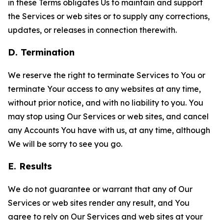
in these Terms obligates Us to maintain and support
the Services or web sites or to supply any corrections,
updates, or releases in connection therewith.
D. Termination
We reserve the right to terminate Services to You or
terminate Your access to any websites at any time,
without prior notice, and with no liability to you. You
may stop using Our Services or web sites, and cancel
any Accounts You have with us, at any time, although
We will be sorry to see you go.
E. Results
We do not guarantee or warrant that any of Our
Services or web sites render any result, and You
agree to rely on Our Services and web sites at your