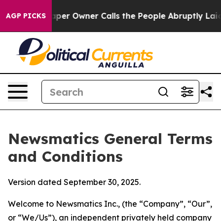
 Owner Calls the People Abruptly Laid off “Simply a
AGP PICKS
Newsmatics General Terms
and Conditions
Version dated September 30, 2025.
Welcome to Newsmatics Inc., (the “Company”, “Our”,
or “We/Us”), an independent privately held company