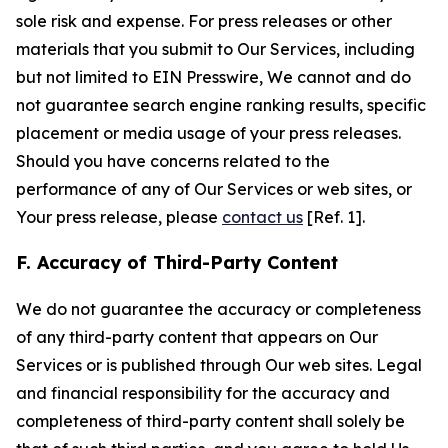
sole risk and expense. For press releases or other
materials that you submit to Our Services, including
but not limited to EIN Presswire, We cannot and do
not guarantee search engine ranking results, specific
placement or media usage of your press releases.
Should you have concerns related to the
performance of any of Our Services or web sites, or
Your press release, please
contact us
[Ref. 1].
F. Accuracy of Third-Party Content
We do not guarantee the accuracy or completeness
of any third-party content that appears on Our
Services or is published through Our web sites. Legal
and financial responsibility for the accuracy and
completeness of third-party content shall solely be