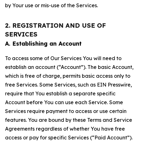
by Your use or mis-use of the Services.
2. REGISTRATION AND USE OF
SERVICES
A. Establishing an Account
To access some of Our Services You will need to
establish an account (“Account”). The basic Account,
which is free of charge, permits basic access only to
free Services. Some Services, such as EIN Presswire,
require that You establish a separate specific
Account before You can use each Service. Some
Services require payment to access or use certain
features. You are bound by these Terms and Service
Agreements regardless of whether You have free
access or pay for specific Services (“Paid Account”).