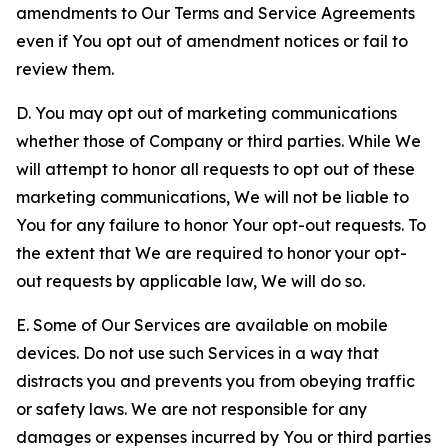
amendments to Our Terms and Service Agreements
even if You opt out of amendment notices or fail to
review them.
D. You may opt out of marketing communications
whether those of Company or third parties. While We
will attempt to honor all requests to opt out of these
marketing communications, We will not be liable to
You for any failure to honor Your opt-out requests. To
the extent that We are required to honor your opt-
out requests by applicable law, We will do so.
E. Some of Our Services are available on mobile
devices. Do not use such Services in a way that
distracts you and prevents you from obeying traffic
or safety laws. We are not responsible for any
damages or expenses incurred by You or third parties