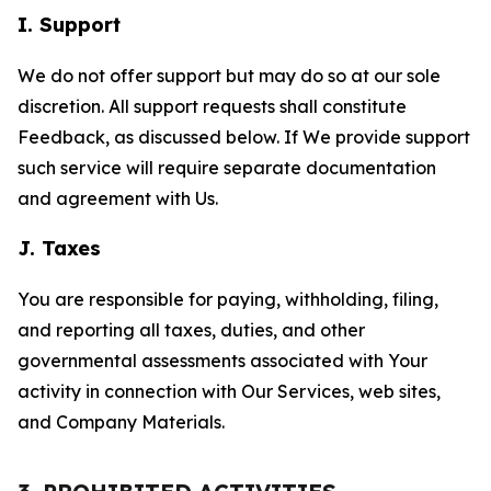
I. Support
We do not offer support but may do so at our sole
discretion. All support requests shall constitute
Feedback, as discussed below. If We provide support
such service will require separate documentation
and agreement with Us.
J. Taxes
You are responsible for paying, withholding, filing,
and reporting all taxes, duties, and other
governmental assessments associated with Your
activity in connection with Our Services, web sites,
and Company Materials.