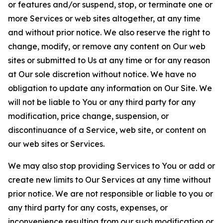
or features and/or suspend, stop, or terminate one or
more Services or web sites altogether, at any time
and without prior notice. We also reserve the right to
change, modify, or remove any content on Our web
sites or submitted to Us at any time or for any reason
at Our sole discretion without notice. We have no
obligation to update any information on Our Site. We
will not be liable to You or any third party for any
modification, price change, suspension, or
discontinuance of a Service, web site, or content on
our web sites or Services.
We may also stop providing Services to You or add or
create new limits to Our Services at any time without
prior notice. We are not responsible or liable to you or
any third party for any costs, expenses, or
inconvenience resulting from our such modification or