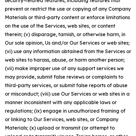
security-related features, including features that
prevent or restrict the use or copying of any Company
Materials or third-party content or enforce limitations
on the use of the Services, web sites, or content
therein; (v) disparage, tarnish, or otherwise harm, in
Our sole opinion, Us and/or Our Services or web sites;
(vi) use any information obtained from the Services or
web sites to harass, abuse, or harm another person;
(vii) make improper use of any support services we
may provide, submit false reviews or complaints to
third-party services, or submit false reports of abuse
or misconduct; (viii) use Our Services or web sites in a
manner inconsistent with any applicable laws or
regulations; (ix) engage in unauthorized framing of
or linking to Our Services, web sites, or Company
Materials; (x) upload or transmit (or attempt to