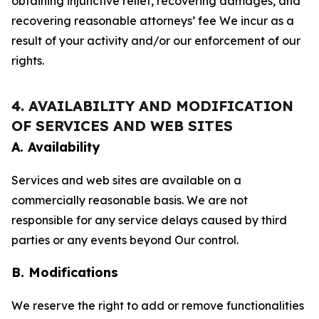
obtaining injunctive relief, recovering damages, and
recovering reasonable attorneys’ fee We incur as a
result of your activity and/or our enforcement of our
rights.
4. AVAILABILITY AND MODIFICATION
OF SERVICES AND WEB SITES
A. Availability
Services and web sites are available on a
commercially reasonable basis. We are not
responsible for any service delays caused by third
parties or any events beyond Our control.
B. Modifications
We reserve the right to add or remove functionalities