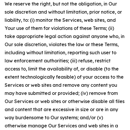
We reserve the right, but not the obligation, in Our
sole discretion and without limitation, prior notice, or
liability, to: (i) monitor the Services, web sites, and
Your use of them for violations of these Terms; (ii)
take appropriate legal action against anyone who, in
Our sole discretion, violates the law or these Terms,
including without limitation, reporting such user to
law enforcement authorities; (iii) refuse, restrict
access to, limit the availability of, or disable (to the
extent technologically feasible) of your access to the
Services or web sites and remove any content you
may have submitted or provided; (iv) remove from
Our Services or web sites or otherwise disable all files
and content that are excessive in size or are in any
way burdensome to Our systems; and/or (v)
otherwise manage Our Services and web sites in a