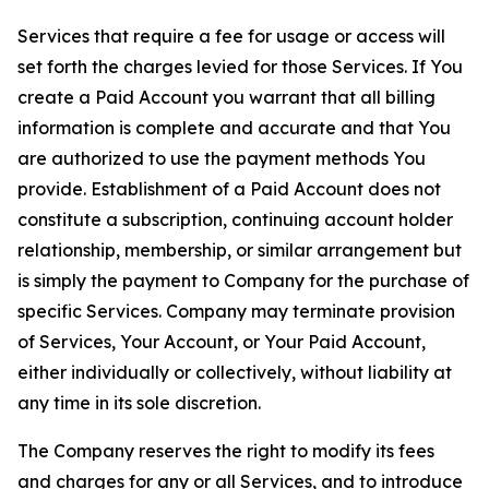
Services that require a fee for usage or access will
set forth the charges levied for those Services. If You
create a Paid Account you warrant that all billing
information is complete and accurate and that You
are authorized to use the payment methods You
provide. Establishment of a Paid Account does not
constitute a subscription, continuing account holder
relationship, membership, or similar arrangement but
is simply the payment to Company for the purchase of
specific Services. Company may terminate provision
of Services, Your Account, or Your Paid Account,
either individually or collectively, without liability at
any time in its sole discretion.
The Company reserves the right to modify its fees
and charges for any or all Services, and to introduce