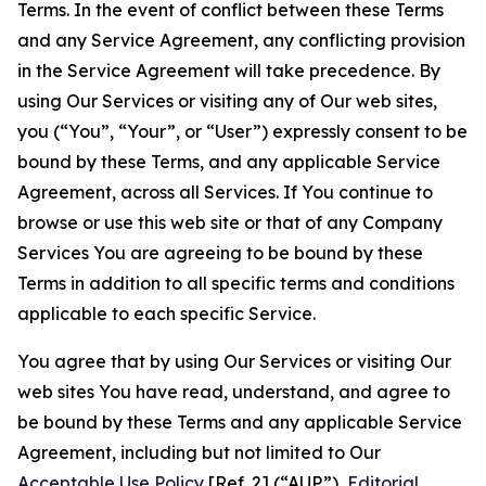
Terms. In the event of conflict between these Terms
and any Service Agreement, any conflicting provision
in the Service Agreement will take precedence. By
using Our Services or visiting any of Our web sites,
you (“You”, “Your”, or “User”) expressly consent to be
bound by these Terms, and any applicable Service
Agreement, across all Services. If You continue to
browse or use this web site or that of any Company
Services You are agreeing to be bound by these
Terms in addition to all specific terms and conditions
applicable to each specific Service.
You agree that by using Our Services or visiting Our
web sites You have read, understand, and agree to
be bound by these Terms and any applicable Service
Agreement, including but not limited to Our
Acceptable Use Policy
[Ref. 2] (“AUP”),
Editorial