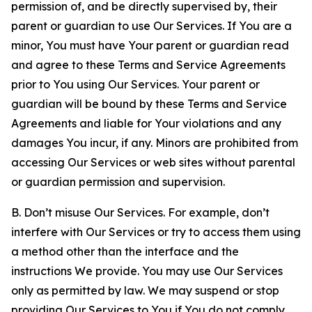
permission of, and be directly supervised by, their
parent or guardian to use Our Services. If You are a
minor, You must have Your parent or guardian read
and agree to these Terms and Service Agreements
prior to You using Our Services. Your parent or
guardian will be bound by these Terms and Service
Agreements and liable for Your violations and any
damages You incur, if any. Minors are prohibited from
accessing Our Services or web sites without parental
or guardian permission and supervision.
B. Don’t misuse Our Services. For example, don’t
interfere with Our Services or try to access them using
a method other than the interface and the
instructions We provide. You may use Our Services
only as permitted by law. We may suspend or stop
providing Our Services to You if You do not comply