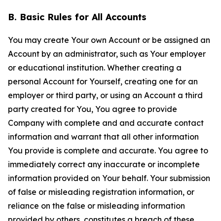
B. Basic Rules for All Accounts
You may create Your own Account or be assigned an
Account by an administrator, such as Your employer
or educational institution. Whether creating a
personal Account for Yourself, creating one for an
employer or third party, or using an Account a third
party created for You, You agree to provide
Company with complete and and accurate contact
information and warrant that all other information
You provide is complete and accurate. You agree to
immediately correct any inaccurate or incomplete
information provided on Your behalf. Your submission
of false or misleading registration information, or
reliance on the false or misleading information
provided by others, constitutes a breach of these