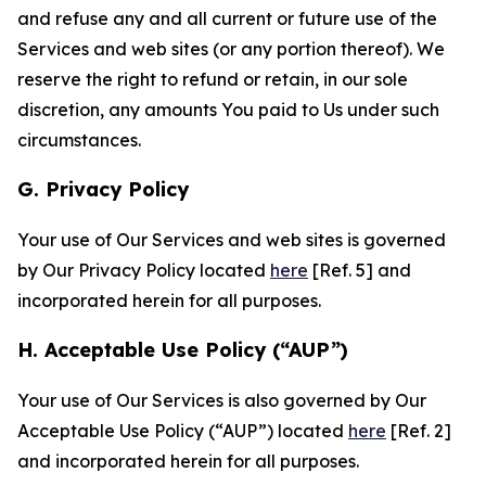
and refuse any and all current or future use of the
Services and web sites (or any portion thereof). We
reserve the right to refund or retain, in our sole
discretion, any amounts You paid to Us under such
circumstances.
G. Privacy Policy
Your use of Our Services and web sites is governed
by Our Privacy Policy located
here
[Ref. 5] and
incorporated herein for all purposes.
H. Acceptable Use Policy (“AUP”)
Your use of Our Services is also governed by Our
Acceptable Use Policy (“AUP”) located
here
[Ref. 2]
and incorporated herein for all purposes.