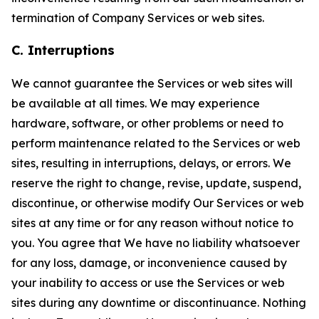
termination of Company Services or web sites.
C. Interruptions
We cannot guarantee the Services or web sites will
be available at all times. We may experience
hardware, software, or other problems or need to
perform maintenance related to the Services or web
sites, resulting in interruptions, delays, or errors. We
reserve the right to change, revise, update, suspend,
discontinue, or otherwise modify Our Services or web
sites at any time or for any reason without notice to
you. You agree that We have no liability whatsoever
for any loss, damage, or inconvenience caused by
your inability to access or use the Services or web
sites during any downtime or discontinuance. Nothing