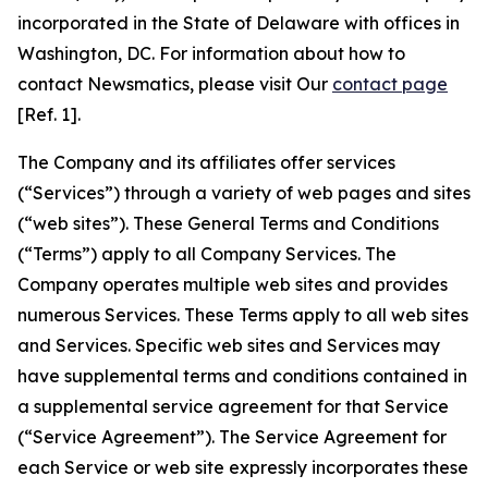
incorporated in the State of Delaware with offices in
Washington, DC. For information about how to
contact Newsmatics, please visit Our
contact page
[Ref. 1].
The Company and its affiliates offer services
(“Services”) through a variety of web pages and sites
(“web sites”). These General Terms and Conditions
(“Terms”) apply to all Company Services. The
Company operates multiple web sites and provides
numerous Services. These Terms apply to all web sites
and Services. Specific web sites and Services may
have supplemental terms and conditions contained in
a supplemental service agreement for that Service
(“Service Agreement”). The Service Agreement for
each Service or web site expressly incorporates these