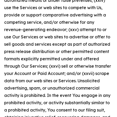
automated means or under false pretenses; (xxiv)
use the Services or web sites to compete with Us,
provide or support comparative advertising with a
competing service, and/or otherwise for any
revenue-generating endeavor; (xxv) attempt to or
use Our Services or web sites to advertise or offer to
sell goods and services except as part of authorized
press release distribution or other permitted content
formats explicitly permitted under and offered
through Our Services; (xxvi) sell or otherwise transfer
your Account or Paid Account; and/or (xxvii) scrape
data from our web sites or Services. Unsolicited
advertising, spam, or unauthorized commercial
activity is prohibited. In the event You engage in any
prohibited activity, or activity substantially similar to
a prohibited activity, You consent to our filing suit,