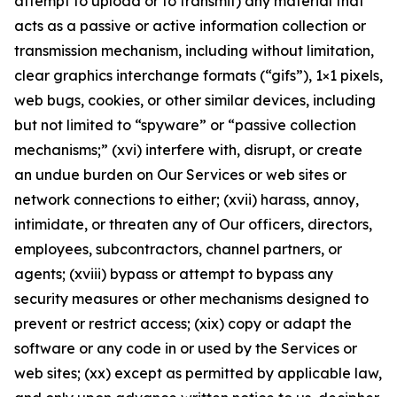
attempt to upload or to transmit) any material that
acts as a passive or active information collection or
transmission mechanism, including without limitation,
clear graphics interchange formats (“gifs”), 1×1 pixels,
web bugs, cookies, or other similar devices, including
but not limited to “spyware” or “passive collection
mechanisms;” (xvi) interfere with, disrupt, or create
an undue burden on Our Services or web sites or
network connections to either; (xvii) harass, annoy,
intimidate, or threaten any of Our officers, directors,
employees, subcontractors, channel partners, or
agents; (xviii) bypass or attempt to bypass any
security measures or other mechanisms designed to
prevent or restrict access; (xix) copy or adapt the
software or any code in or used by the Services or
web sites; (xx) except as permitted by applicable law,