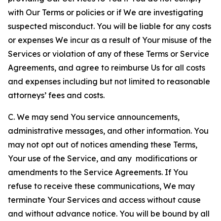
with Our Terms or policies or if We are investigating
suspected misconduct. You will be liable for any costs
or expenses We incur as a result of Your misuse of the
Services or violation of any of these Terms or Service
Agreements, and agree to reimburse Us for all costs
and expenses including but not limited to reasonable
attorneys’ fees and costs.
C. We may send You service announcements,
administrative messages, and other information. You
may not opt out of notices amending these Terms,
Your use of the Service, and any modifications or
amendments to the Service Agreements. If You
refuse to receive these communications, We may
terminate Your Services and access without cause
and without advance notice. You will be bound by all