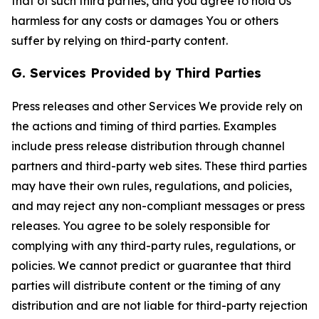
that of such third parties, and you agree to hold Us
harmless for any costs or damages You or others
suffer by relying on third-party content.
G. Services Provided by Third Parties
Press releases and other Services We provide rely on
the actions and timing of third parties. Examples
include press release distribution through channel
partners and third-party web sites. These third parties
may have their own rules, regulations, and policies,
and may reject any non-compliant messages or press
releases. You agree to be solely responsible for
complying with any third-party rules, regulations, or
policies. We cannot predict or guarantee that third
parties will distribute content or the timing of any
distribution and are not liable for third-party rejection