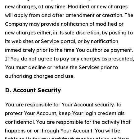
new charges, at any time. Modified or new charges
will apply from and after amendment or creation. The
Company may provide notification of modified or
new charges either, in its sole discretion, by posting to
its web sites or Service portal, or by notification
immediately prior to the time You authorize payment.
If You do not agree to pay any charges as presented,
You must decline or refuse the Services prior to
authorizing charges and use.
D. Account Security
You are responsible for Your Account security. To
protect Your Account, keep Your login credentials
confidential. You are responsible for the activity that
happens on or through Your Account. You will be