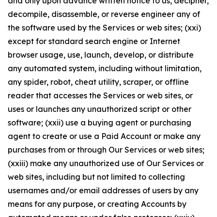
and only upon advance written notice to us, decipher,
decompile, disassemble, or reverse engineer any of
the software used by the Services or web sites; (xxi)
except for standard search engine or Internet
browser usage, use, launch, develop, or distribute
any automated system, including without limitation,
any spider, robot, cheat utility, scraper, or offline
reader that accesses the Services or web sites, or
uses or launches any unauthorized script or other
software; (xxii) use a buying agent or purchasing
agent to create or use a Paid Account or make any
purchases from or through Our Services or web sites;
(xxiii) make any unauthorized use of Our Services or
web sites, including but not limited to collecting
usernames and/or email addresses of users by any
means for any purpose, or creating Accounts by