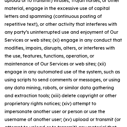
upload or to transmit) viruses, Trojan horses, or other
material, engage in the excessive use of capital
letters and spamming (continuous posting of
repetitive text), or other activity that interferes with
any party’s uninterrupted use and enjoyment of Our
Services or web sites; (xi) engage in any conduct that
modifies, impairs, disrupts, alters, or interferes with
the use, features, functions, operation, or
maintenance of Our Services or web sites; (xii)
engage in any automated use of the system, such as
using scripts to send comments or messages, or using
any data mining, robots, or similar data gathering
and extraction tools; (xiii) delete copyright or other
proprietary rights notices; (xiv) attempt to
impersonate another user or person or use the
username of another user; (xv) upload or transmit (or