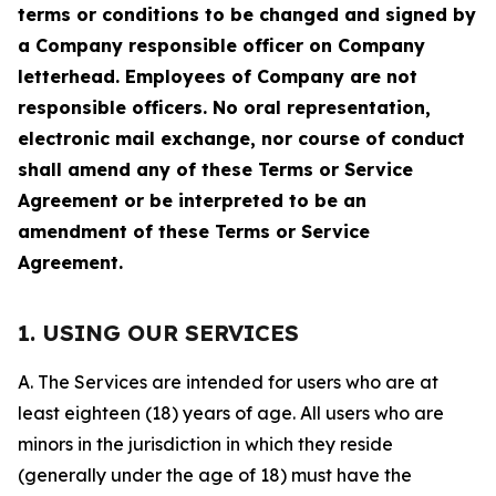
terms or conditions to be changed and signed by
a Company responsible officer on Company
letterhead. Employees of Company are not
responsible officers. No oral representation,
electronic mail exchange, nor course of conduct
shall amend any of these Terms or Service
Agreement or be interpreted to be an
amendment of these Terms or Service
Agreement.
1. USING OUR SERVICES
A. The Services are intended for users who are at
least eighteen (18) years of age. All users who are
minors in the jurisdiction in which they reside
(generally under the age of 18) must have the