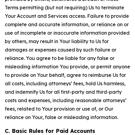
Terms permitting (but not requiring) Us to terminate
Your Account and Services access. Failure to provide
complete and accurate information, or reliance on or
use of incomplete or inaccurate information provided
by others, may result in Your liability to Us for
damages or expenses caused by such failure or
reliance. You agree to be liable for any false or
misleading information You provide, or permit anyone
to provide on Your behalf, agree to reimburse Us for
all costs, including attorneys’ fees, hold Us harmless,
and indemnify Us for all first-party and third-party
costs and expenses, including reasonable attorneys’
fees, related to Your provision or use of, or Our
reliance on Your, false or misleading information.
C. Basic Rules for Paid Accounts