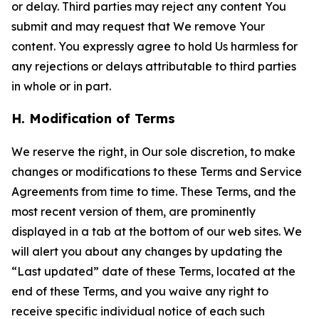
or delay. Third parties may reject any content You
submit and may request that We remove Your
content. You expressly agree to hold Us harmless for
any rejections or delays attributable to third parties
in whole or in part.
H. Modification of Terms
We reserve the right, in Our sole discretion, to make
changes or modifications to these Terms and Service
Agreements from time to time. These Terms, and the
most recent version of them, are prominently
displayed in a tab at the bottom of our web sites. We
will alert you about any changes by updating the
“Last updated” date of these Terms, located at the
end of these Terms, and you waive any right to
receive specific individual notice of each such