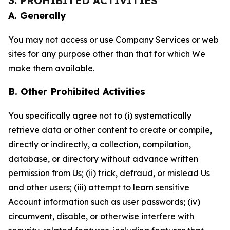
3. PROHIBITED ACTIVITIES
A. Generally
You may not access or use Company Services or web
sites for any purpose other than that for which We
make them available.
B. Other Prohibited Activities
You specifically agree not to (i) systematically
retrieve data or other content to create or compile,
directly or indirectly, a collection, compilation,
database, or directory without advance written
permission from Us; (ii) trick, defraud, or mislead Us
and other users; (iii) attempt to learn sensitive
Account information such as user passwords; (iv)
circumvent, disable, or otherwise interfere with