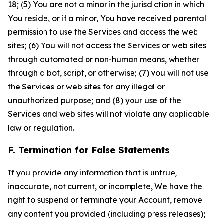
18; (5) You are not a minor in the jurisdiction in which
You reside, or if a minor, You have received parental
permission to use the Services and access the web
sites; (6) You will not access the Services or web sites
through automated or non-human means, whether
through a bot, script, or otherwise; (7) you will not use
the Services or web sites for any illegal or
unauthorized purpose; and (8) your use of the
Services and web sites will not violate any applicable
law or regulation.
F. Termination for False Statements
If you provide any information that is untrue,
inaccurate, not current, or incomplete, We have the
right to suspend or terminate your Account, remove
any content you provided (including press releases);