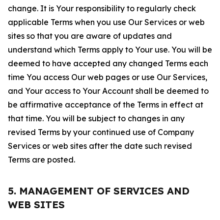
change. It is Your responsibility to regularly check
applicable Terms when you use Our Services or web
sites so that you are aware of updates and
understand which Terms apply to Your use. You will be
deemed to have accepted any changed Terms each
time You access Our web pages or use Our Services,
and Your access to Your Account shall be deemed to
be affirmative acceptance of the Terms in effect at
that time. You will be subject to changes in any
revised Terms by your continued use of Company
Services or web sites after the date such revised
Terms are posted.
5. MANAGEMENT OF SERVICES AND
WEB SITES