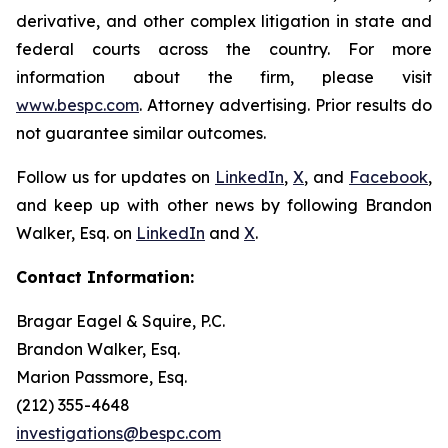
derivative, and other complex litigation in state and
federal courts across the country. For more
information about the firm, please visit
www.bespc.com
. Attorney advertising. Prior results do
not guarantee similar outcomes.
Follow us for updates on
LinkedIn
,
X
, and
Facebook
,
and keep up with other news by following Brandon
Walker, Esq. on
LinkedIn
and
X
.
Contact Information:
Bragar Eagel & Squire, P.C.
Brandon Walker, Esq.
Marion Passmore, Esq.
(212) 355-4648
investigations@bespc.com