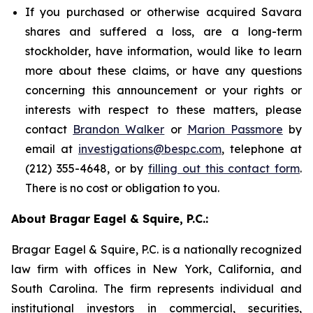
If you purchased or otherwise acquired Savara
shares and suffered a loss, are a long-term
stockholder, have information, would like to learn
more about these claims, or have any questions
concerning this announcement or your rights or
interests with respect to these matters, please
contact
Brandon Walker
or
Marion Passmore
by
email at
investigations@bespc.com
, telephone at
(212) 355-4648, or by
filling out this contact form
.
There is no cost or obligation to you.
About Bragar Eagel & Squire, P.C.:
Bragar Eagel & Squire, P.C. is a nationally recognized
law firm with offices in New York, California, and
South Carolina. The firm represents individual and
institutional investors in commercial, securities,