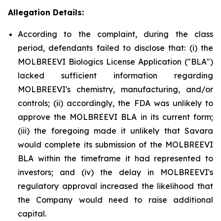
Allegation Details:
According to the complaint, during the class
period, defendants failed to disclose that: (i) the
MOLBREEVI Biologics License Application ("BLA")
lacked sufficient information regarding
MOLBREEVI's chemistry, manufacturing, and/or
controls; (ii) accordingly, the FDA was unlikely to
approve the MOLBREEVI BLA in its current form;
(iii) the foregoing made it unlikely that Savara
would complete its submission of the MOLBREEVI
BLA within the timeframe it had represented to
investors; and (iv) the delay in MOLBREEVI's
regulatory approval increased the likelihood that
the Company would need to raise additional
capital.