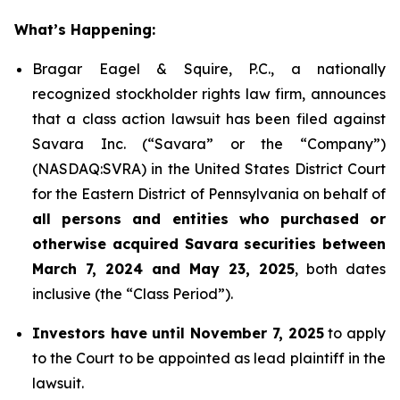
What’s Happening:
Bragar Eagel & Squire, P.C., a nationally
recognized stockholder rights law firm, announces
that a class action lawsuit has been filed against
Savara Inc. (“Savara” or the “Company”)
(NASDAQ:SVRA) in the United States District Court
for the Eastern District of Pennsylvania on behalf of
all persons and entities who purchased or
otherwise acquired Savara securities between
March 7, 2024 and May 23, 2025
, both dates
inclusive (the “Class Period”).
Investors have until November 7, 2025
to apply
to the Court to be appointed as lead plaintiff in the
lawsuit.