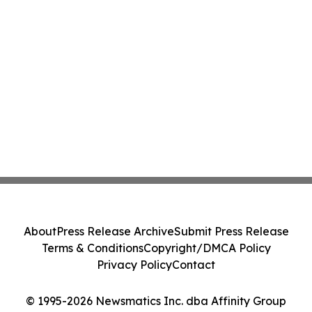
About
Press Release Archive
Submit Press Release
Terms & Conditions
Copyright/DMCA Policy
Privacy Policy
Contact
© 1995-2026 Newsmatics Inc. dba Affinity Group