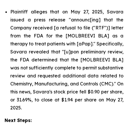
Plaintiff alleges that on May 27, 2025, Savara
issued a press release "announc[ing] that the
Company received [a refusal to file ("RTF")] letter
from the FDA for the [MOLBREEVI BLA] as a
therapy to treat patients with [aPap]." Specifically,
Savara revealed that "[u]pon preliminary review,
the FDA determined that the [MOLBREEVI BLA]
was not sufficiently complete to permit substantive
review and requested additional data related to
Chemistry, Manufacturing, and Controls (CMC)." On
this news, Savara's stock price fell $0.90 per share,
or 31.69%, to close at $1.94 per share on May 27,
2025.
Next Steps: