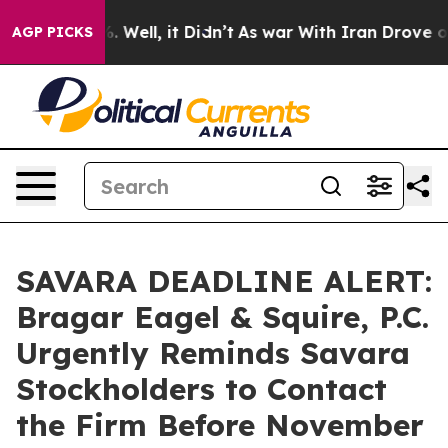
d 40%. Well, it Didn’t
As war With Iran Drove oil Pr
AGP PICKS
SAVARA DEADLINE ALERT:
Bragar Eagel & Squire, P.C.
Urgently Reminds Savara
Stockholders to Contact
the Firm Before November