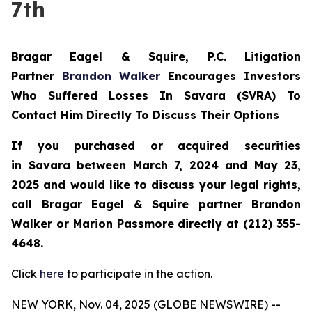
7th
Bragar Eagel & Squire, P.C.
Litigation
Partner
Brandon Walker
Encourages Investors
Who Suffered Losses In Savara (SVRA) To
Contact Him Directly To Discuss Their Options
If you purchased or acquired securities
in
Savara
between March 7, 2024 and May 23,
2025 and would like to discuss your legal rights,
call Bragar Eagel & Squire partner Brandon
Walker or Marion Passmore directly at (212) 355-
4648.
Click
here
to participate in the action.
NEW YORK, Nov. 04, 2025 (GLOBE NEWSWIRE) --