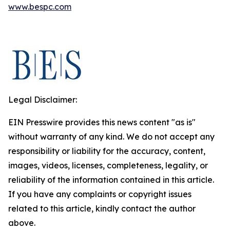
www.bespc.com
Legal Disclaimer:
EIN Presswire provides this news content "as is"
without warranty of any kind. We do not accept any
responsibility or liability for the accuracy, content,
images, videos, licenses, completeness, legality, or
reliability of the information contained in this article.
If you have any complaints or copyright issues
related to this article, kindly contact the author
above.