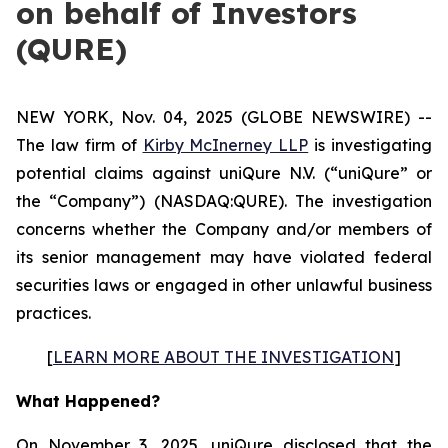
on behalf of Investors
(QURE)
NEW YORK, Nov. 04, 2025 (GLOBE NEWSWIRE) --
The law firm of
Kirby McInerney LLP
is investigating
potential claims against uniQure N.V. (“uniQure” or
the “Company”) (NASDAQ:QURE). The investigation
concerns whether the Company and/or members of
its senior management may have violated federal
securities laws or engaged in other unlawful business
practices.
[
LEARN MORE ABOUT THE INVESTIGATION
]
What Happened?
On November 3, 2025, uniQure disclosed that the