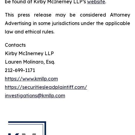
be found at Kirby McInerney LLP’s
website
.
This press release may be considered Attorney
Advertising in some jurisdictions under the applicable
law and ethical rules.
Contacts
Kirby McInerney LLP
Lauren Molinaro, Esq.
212-699-1171
https://www.kmllp.com
https://securitiesleadplaintiff.com/
investigations@kmllp.com