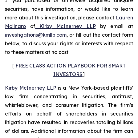
If you purchased or otherwise acquired uniQure
securities, have information, or would like to learn
more about this investigation, please contact
Lauren
Molinaro
of
Kirby McInerney LLP
by email at
investigations@kmllp.com
, or fill out the contact form
below, to discuss your rights or interests with respect
to these matters at no cost.
[
FREE CLASS ACTION PLAYBOOK FOR SMART
INVESTORS
]
Kirby McInerney LLP
is a New York-based plaintiffs’
law firm concentrating in securities, antitrust,
whistleblower, and consumer litigation. The firm’s
efforts on behalf of shareholders in securities
litigation have resulted in recoveries totaling billions
of dollars. Additional information about the firm can