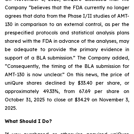
Company “believes that the FDA currently no longer
agrees that data from the Phase I/II studies of AMT-
130 in comparison to an external control, as per the
prespecified protocols and statistical analysis plans
shared with the FDA in advance of the analyses, may
be adequate to provide the primary evidence in
support of a BLA submission.” The Company added,
“Consequently, the timing of the BLA submission for
AMT-130 is now unclear.” On this news, the price of
uniQure shares declined by $33.40 per share, or
approximately 49.33%, from 67.69 per share on
October 31, 2025 to close at $34.29 on November 3,
2025.
What Should I Do?