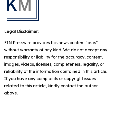
Legal Disclaimer:
EIN Presswire provides this news content "as is"
without warranty of any kind. We do not accept any
responsibility or liability for the accuracy, content,
images, videos, licenses, completeness, legality, or
reliability of the information contained in this article.
If you have any complaints or copyright issues
related to this article, kindly contact the author
above.