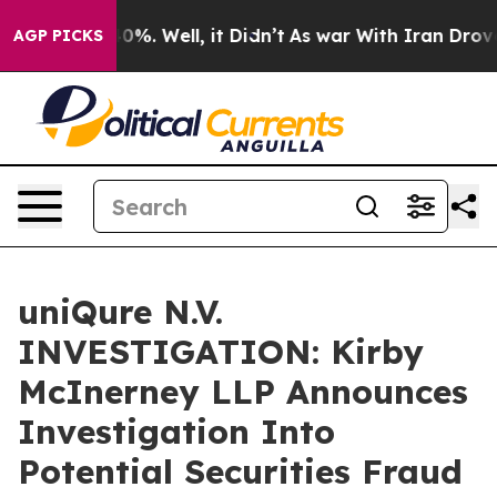
round 40%. Well, it Didn’t
As war With Iran Drove oi
AGP PICKS
uniQure N.V.
INVESTIGATION: Kirby
McInerney LLP Announces
Investigation Into
Potential Securities Fraud