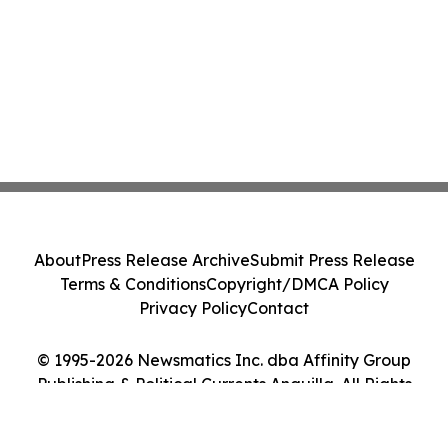
About
Press Release Archive
Submit Press Release
Terms & Conditions
Copyright/DMCA Policy
Privacy Policy
Contact
© 1995-2026 Newsmatics Inc. dba Affinity Group
Publishing & Political Currents Anguilla. All Rights
Reserved.