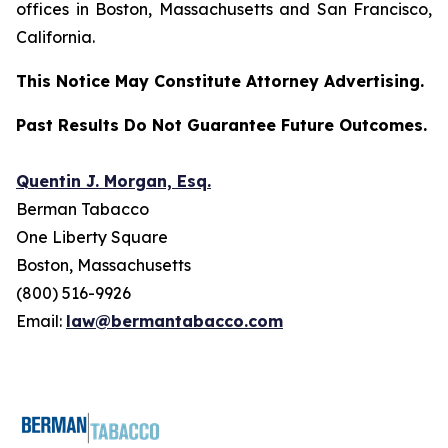
offices in Boston, Massachusetts and San Francisco,
California.
This Notice May Constitute Attorney Advertising.
Past Results Do Not Guarantee Future Outcomes.
Quentin J. Morgan, Esq.
Berman Tabacco
One Liberty Square
Boston, Massachusetts
(800) 516-9926
Email:
law@bermantabacco.com