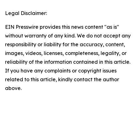
Legal Disclaimer:
EIN Presswire provides this news content "as is"
without warranty of any kind. We do not accept any
responsibility or liability for the accuracy, content,
images, videos, licenses, completeness, legality, or
reliability of the information contained in this article.
If you have any complaints or copyright issues
related to this article, kindly contact the author
above.