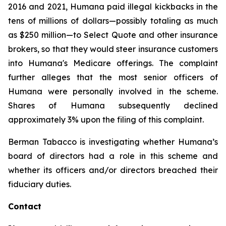
2016 and 2021, Humana paid illegal kickbacks in the
tens of millions of dollars—possibly totaling as much
as $250 million—to Select Quote and other insurance
brokers, so that they would steer insurance customers
into Humana's Medicare offerings. The complaint
further alleges that the most senior officers of
Humana were personally involved in the scheme.
Shares of Humana subsequently declined
approximately 3% upon the filing of this complaint.
Berman Tabacco is investigating whether Humana’s
board of directors had a role in this scheme and
whether its officers and/or directors breached their
fiduciary duties.
Contact