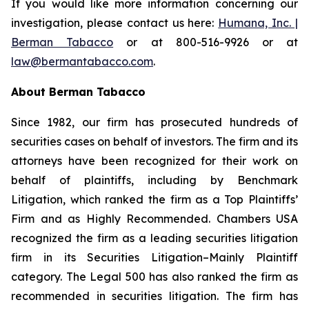
If you would like more information concerning our
investigation, please contact us here:
Humana, Inc. |
Berman Tabacco
or at 800-516-9926 or at
law@bermantabacco.com
.
About Berman Tabacco
Since 1982, our firm has prosecuted hundreds of
securities cases on behalf of investors. The firm and its
attorneys have been recognized for their work on
behalf of plaintiffs, including by
Benchmark
Litigation
, which ranked the firm as a
Top Plaintiffs’
Firm
and as
Highly Recommended
.
Chambers USA
recognized the firm as a leading securities litigation
firm in its
Securities Litigation–Mainly Plaintiff
category.
The Legal 500
has also ranked the firm as
recommended
in securities litigation. The firm has