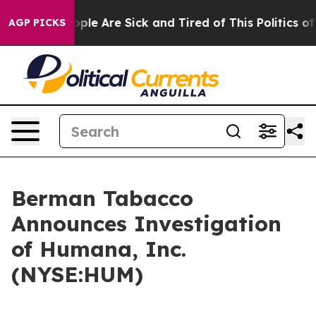
 Win: “People Are Sick and Tired of This Politics of H
AGP PICKS
Berman Tabacco
Announces Investigation
of Humana, Inc.
(NYSE:HUM)