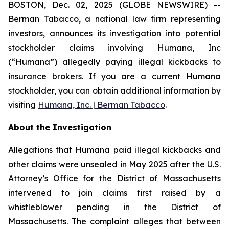
BOSTON, Dec. 02, 2025 (GLOBE NEWSWIRE) --
Berman Tabacco, a national law firm representing
investors, announces its investigation into potential
stockholder claims involving Humana, Inc
(“Humana”) allegedly paying illegal kickbacks to
insurance brokers. If you are a current Humana
stockholder, you can obtain additional information by
visiting
Humana, Inc. | Berman Tabacco
.
About the Investigation
Allegations that Humana paid illegal kickbacks and
other claims were unsealed in May 2025 after the U.S.
Attorney’s Office for the District of Massachusetts
intervened to join claims first raised by a
whistleblower pending in the District of
Massachusetts. The complaint alleges that between