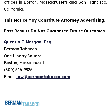
offices in Boston, Massachusetts and San Francisco,
California.
This Notice May Constitute Attorney Advertising.
Past Results Do Not Guarantee Future Outcomes.
Quentin J. Morgan, Esq.
Berman Tabacco
One Liberty Square
Boston, Massachusetts
(800) 516-9926
Email:
law@bermantabacco.com