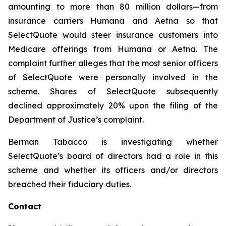
amounting to more than 80 million dollars—from
insurance carriers Humana and Aetna so that
SelectQuote would steer insurance customers into
Medicare offerings from Humana or Aetna. The
complaint further alleges that the most senior officers
of SelectQuote were personally involved in the
scheme. Shares of SelectQuote subsequently
declined approximately 20% upon the filing of the
Department of Justice’s complaint.
Berman Tabacco is investigating whether
SelectQuote’s board of directors had a role in this
scheme and whether its officers and/or directors
breached their fiduciary duties.
Contact