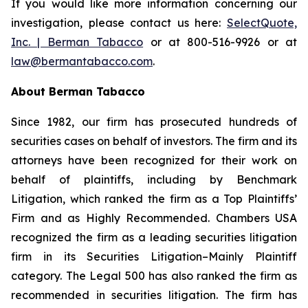
If you would like more information concerning our
investigation, please contact us here:
SelectQuote,
Inc. | Berman Tabacco
or at 800-516-9926 or at
law@bermantabacco.com
.
About Berman Tabacco
Since 1982, our firm has prosecuted hundreds of
securities cases on behalf of investors. The firm and its
attorneys have been recognized for their work on
behalf of plaintiffs, including by
Benchmark
Litigation
, which ranked the firm as a
Top Plaintiffs’
Firm
and as
Highly Recommended
.
Chambers USA
recognized the firm as a leading securities litigation
firm in its
Securities Litigation–Mainly Plaintiff
category.
The Legal 500
has also ranked the firm as
recommended
in securities litigation. The firm has