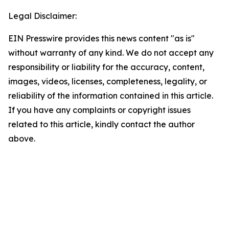
Legal Disclaimer:
EIN Presswire provides this news content "as is"
without warranty of any kind. We do not accept any
responsibility or liability for the accuracy, content,
images, videos, licenses, completeness, legality, or
reliability of the information contained in this article.
If you have any complaints or copyright issues
related to this article, kindly contact the author
above.