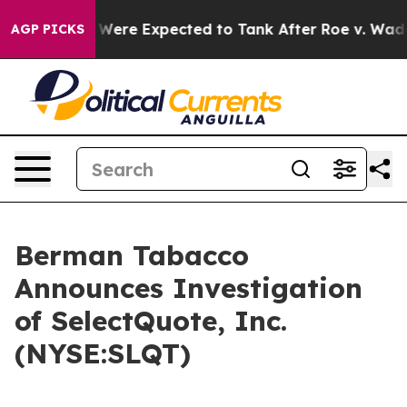
tion Rates Were Expected to Tank After Roe v. Wade 
AGP PICKS
Berman Tabacco
Announces Investigation
of SelectQuote, Inc.
(NYSE:SLQT)