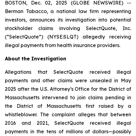
BOSTON, Dec. 02, 2025 (GLOBE NEWSWIRE) --
Berman Tabacco, a national law firm representing
investors, announces its investigation into potential
stockholder claims involving SelectQuote, Inc.
(“SelectQuote”) (NYSE:SLQT) allegedly receiving
illegal payments from health insurance providers.
About the Investigation
Allegations that SelectQuote received illegal
payments and other claims were unsealed in May
2025 after the U.S. Attorney’s Office for the District of
Massachusetts intervened to join claims pending in
the District of Massachusetts first raised by a
whistleblower. The complaint alleges that between
2016 and 2021, SelectQuote received illegal
payments in the tens of millions of dollars—possibly