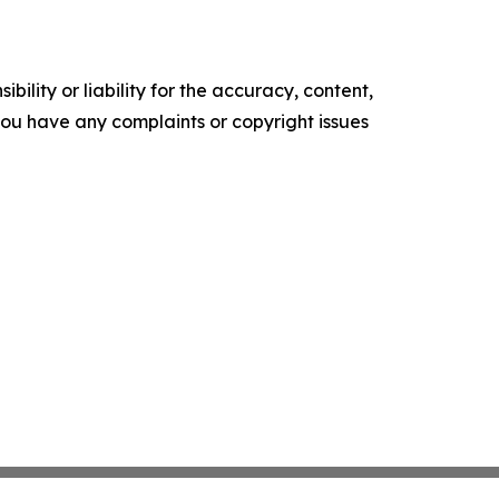
ility or liability for the accuracy, content,
f you have any complaints or copyright issues