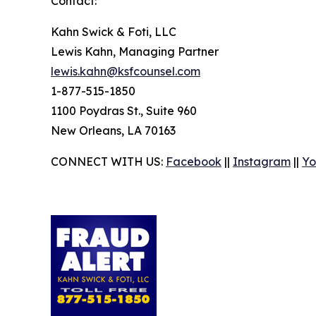
Contact:
Kahn Swick & Foti, LLC
Lewis Kahn, Managing Partner
lewis.kahn@ksfcounsel.com
1-877-515-1850
1100 Poydras St., Suite 960
New Orleans, LA 70163
CONNECT WITH US:
Facebook
||
Instagram
||
Yo