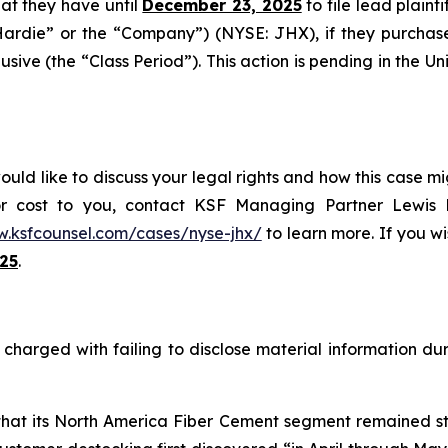
that they have until
December 23, 2025
to file lead plainti
Hardie” or the “Company”) (NYSE: JHX), if they purchas
ive (the “Class Period”). This action is pending in the Unit
ld like to discuss your legal rights and how this case mig
or cost to you, contact KSF Managing Partner Lewis K
w.ksfcounsel.com/cases/nyse-jhx/
to learn more. If you wis
25
.
harged with failing to disclose material information duri
 that its North America Fiber Cement segment remained st