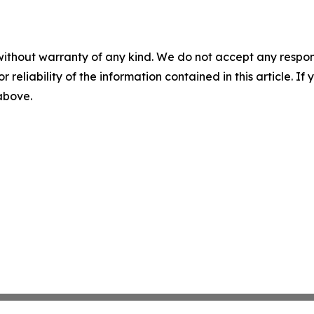
without warranty of any kind. We do not accept any responsib
r reliability of the information contained in this article. I
 above.