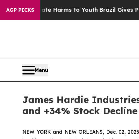
nd to Abate Harms to Youth
Brazil Gives Parents 
AGP PICKS
Menu
James Hardie Industries 
and +34% Stock Decline
NEW YORK and NEW ORLEANS, Dec. 02, 202