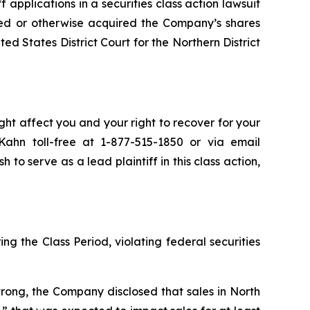
ff applications in a securities class action lawsuit
ed or otherwise acquired the Company’s shares
ed States District Court for the Northern District
ht affect you and your right to recover for your
ahn toll-free at 1-877-515-1850 or via email
h to serve as a lead plaintiff in this class action,
ng the Class Period, violating federal securities
rong, the Company disclosed that sales in North