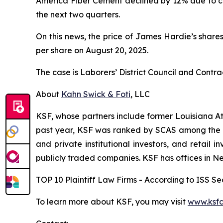
America Fiber Cement declined by 12% due to cus
the next two quarters.
On this news, the price of James Hardie’s shares
per share on August 20, 2025.
The case is
Laborers’ District Council and Contra
About
Kahn Swick & Foti
, LLC
KSF, whose partners include former Louisiana Attor
past year, KSF was ranked by SCAS among the top
and private institutional investors, and retail
publicly traded companies. KSF has offices in N
TOP 10 Plaintiff Law Firms - According to ISS Sec
To learn more about KSF, you may visit
www.ksfc