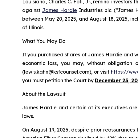
Louisiana, Charles C. Foti, Jr., remind investors 
against
James Hardie
Industries plc (“James 
between May 20, 2025, and August 18, 2025, inclus
of Illinois.
What You May Do
If you purchased shares of James Hardie and wou
economic loss, you may, without obligation 
(lewis.kahn@ksfcounsel.com), or visit
https://ww
you must petition the Court by
December 23, 20
About the Lawsuit
James Hardie and certain of its executives are c
laws.
On August 19, 2025, despite prior reassurances