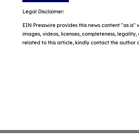
Legal Disclaimer:
EIN Presswire provides this news content "as is" 
images, videos, licenses, completeness, legality, o
related to this article, kindly contact the author