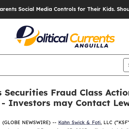
Social Media Controls for Their Kids. Should the
Securities Fraud Class Action
 - Investors may Contact Lew
5 (GLOBE NEWSWIRE) --
Kahn Swick & Foti
, LLC (“KSF