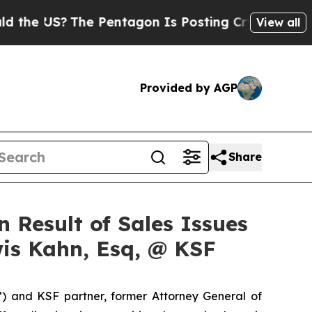
 US?
The Pentagon Is Posting Cryptic Biblical Me
View all
Provided by AGP
Share
 Result of Sales Issues
is Kahn, Esq, @ KSF
”) and KSF partner, former Attorney General of