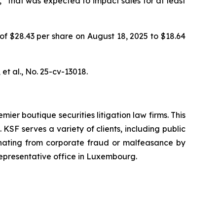
” that was expected to impact sales for at least
 of $28.43 per share on August 18, 2025 to $18.64
et al.
, No. 25-cv-13018.
mier boutique securities litigation law firms. This
SF serves a variety of clients, including public
emanating from corporate fraud or malfeasance by
representative office in Luxembourg.