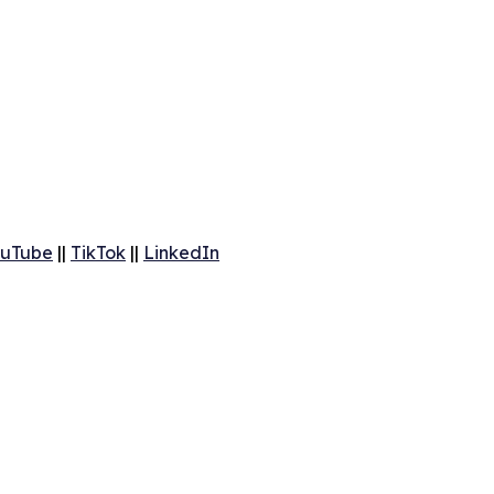
uTube
||
TikTok
||
LinkedIn