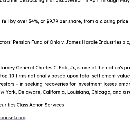
tomer destocking first discovered “in April through May,
 fell by over 34%, or $9.79 per share, from a closing price
ctors’ Pension Fund of Ohio v. James Hardie Industries plc, 
ney General Charles C. Foti, Jr., is one of the nation's pre
 10 firms nationally based upon total settlement value. K
 investors - in seeking recoveries for investment losses 
ew York, Delaware, California, Louisiana, Chicago, and a 
urities Class Action Services
ounsel.com
.