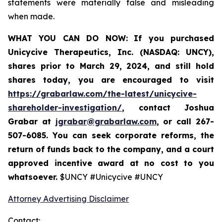
statements were materially false and misleading
when made.
WHAT YOU CAN DO NOW:
If you purchased
Unicycive Therapeutics, Inc. (NASDAQ: UNCY),
shares prior to
March 29, 2024,
and still hold
shares today,
you are encouraged to visit
https://grabarlaw.com/the-latest/unicycive-
shareholder-investigation/
, contact Joshua
Grabar at
jgrabar@grabarlaw.com
,
or call 267-
507-6085. You can seek corporate reforms, the
return of funds back to the company, and a court
approved incentive award at no cost to you
whatsoever.
$UNCY #Unicycive #UNCY
Attorney Advertising Disclaimer
Contact: