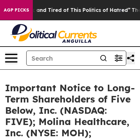
 Sick and Tired of This Politics of Hatred”
The Story B
AGP PICKS
Important Notice to Long-
Term Shareholders of Five
Below, Inc. (NASDAQ:
FIVE); Molina Healthcare,
Inc. (NYSE: MOH);