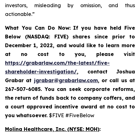
investors, misleading by omission, and thus
actionable.”
What You Can Do Now:
If you
have held Five
Below (NASDAQ: FIVE) shares since prior to
December 1, 2022, and would like to learn more
at no cost to you, please visit
https://grabarlaw.com/the-latest/five-
shareholder-investigation/
,
contact Joshua
Grabar at
jgrabar@grabarlaw.com
, or call us at
267-507-6085. You can
seek corporate reforms,
the return of funds back to company coffers, and
a court approved incentive award at no cost to
you whatsoever.
$FIVE #FiveBelow
Molina Healthcare, Inc.
(NYSE: MOH)
: