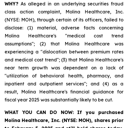
WHY?
As alleged in an underlying securities fraud
class action complaint, Molina Healthcare, Inc.
(NYSE: MOH), through certain of its officers, failed to
disclose: (1) material, adverse facts concerning
Molina Healthcare's "medical cost trend
assumptions"; (2) that Molina Healthcare was
experiencing a "dislocation between premium rates
and medical cost trend"; (3) that Molina Healthcare's
near term growth was dependent on a lack of
"utilization of behavioral health, pharmacy, and
inpatient and outpatient services"; and (4) as a
result, Molina Healthcare's financial guidance for
fiscal year 2025 was substantially likely to be cut.
WHAT YOU CAN DO NOW:
If you purchased
Molina Healthcare, Inc.
(NYSE: MOH)
,
shares prior