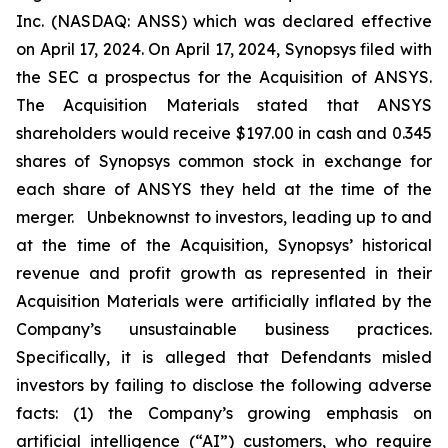
Inc. (NASDAQ: ANSS) which was declared effective
on April 17, 2024. On April 17, 2024, Synopsys filed with
the SEC a prospectus for the Acquisition of ANSYS.
The Acquisition Materials stated that ANSYS
shareholders would receive $197.00 in cash and 0.345
shares of Synopsys common stock in exchange for
each share of ANSYS they held at the time of the
merger. Unbeknownst to investors, leading up to and
at the time of the Acquisition, Synopsys’ historical
revenue and profit growth as represented in their
Acquisition Materials were artificially inflated by the
Company’s unsustainable business practices.
Specifically, it is alleged that Defendants misled
investors by failing to disclose the following adverse
facts: (1) the Company’s growing emphasis on
artificial intelligence (“AI”) customers, who require