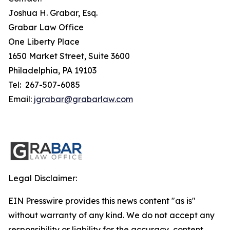
Joshua H. Grabar, Esq.
Grabar Law Office
One Liberty Place
1650 Market Street, Suite 3600
Philadelphia, PA 19103
Tel: 267-507-6085
Email:
jgrabar@grabarlaw.com
Legal Disclaimer:
EIN Presswire provides this news content "as is"
without warranty of any kind. We do not accept any
responsibility or liability for the accuracy, content,