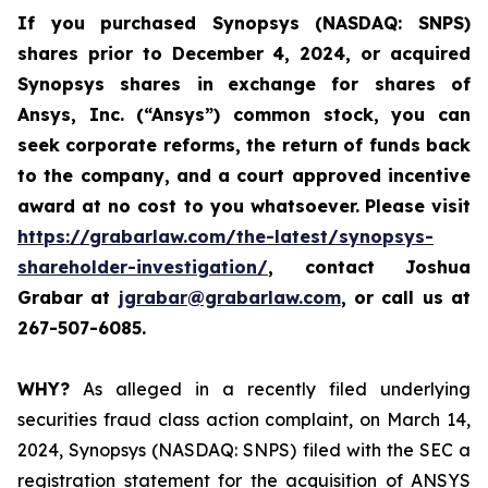
If you purchased
Synopsys (NASDAQ: SNPS)
shares prior to December 4, 2024, or acquired
Synopsys shares
in
exchange for shares of
Ansys, Inc. (“Ansys”) common stock
,
you can
seek corporate reforms, the return of funds back
to the company, and a court approved incentive
award at no cost to you whatsoever.
Please visit
https://grabarlaw.com/the-latest/synopsys-
shareholder-investigation/
, contact Joshua
Grabar at
jgrabar@grabarlaw.com
,
or call us at
267-507-6085.
WHY?
As alleged in a recently filed underlying
securities fraud class action complaint, on March 14,
2024, Synopsys (NASDAQ: SNPS) filed with the SEC a
registration statement for the acquisition of ANSYS