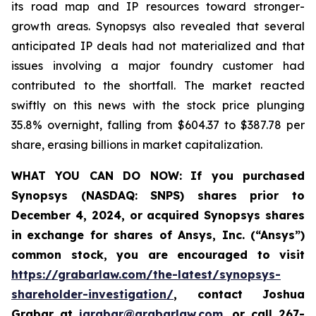
its road map and IP resources toward stronger-
growth areas. Synopsys also revealed that several
anticipated IP deals had not materialized and that
issues involving a major foundry customer had
contributed to the shortfall. The market reacted
swiftly on this news with the stock price plunging
35.8% overnight, falling from $604.37 to $387.78 per
share, erasing billions in market capitalization.
WHAT YOU CAN DO NOW:
If you purchased
Synopsys (NASDAQ: SNPS) shares prior to
December 4, 2024, or acquired Synopsys shares
in
exchange for shares of Ansys, Inc. (“Ansys”)
common stock
,
you are encouraged to visit
https://grabarlaw.com/the-latest/synopsys-
shareholder-investigation/
, contact Joshua
Grabar at
jgrabar@grabarlaw.com
,
or call 267-