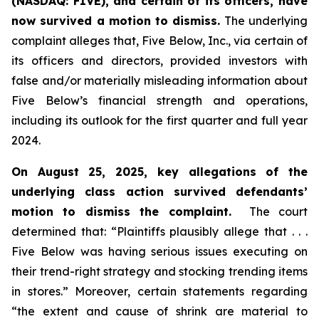
(NASDAQ: FIVE), and certain of its officers, have
now survived a motion to dismiss.
The underlying
complaint alleges that, Five Below, Inc., via certain of
its officers and directors, provided investors with
false and/or materially misleading information about
Five Below’s financial strength and operations,
including its outlook for the first quarter and full year
2024.
On August 25, 2025, key allegations of the
underlying class action survived defendants’
motion to dismiss the complaint.
The court
determined that: “Plaintiffs plausibly allege that . . .
Five Below was having serious issues executing on
their trend-right strategy and stocking trending items
in stores.” Moreover, certain statements regarding
“the extent and cause of shrink are material to