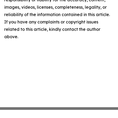
images, videos, licenses, completeness, legality, or
reliability of the information contained in this article.
If you have any complaints or copyright issues
related to this article, kindly contact the author
above.