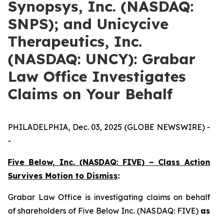
Synopsys, Inc. (NASDAQ:
SNPS); and Unicycive
Therapeutics, Inc.
(NASDAQ: UNCY): Grabar
Law Office Investigates
Claims on Your Behalf
PHILADELPHIA, Dec. 03, 2025 (GLOBE NEWSWIRE) -
-
Five Below, Inc. (NASDAQ: FIVE) – Class Action
Survives Motion to Dismiss
:
Grabar Law Office is investigating claims on behalf
of shareholders of Five Below Inc. (NASDAQ: FIVE)
as