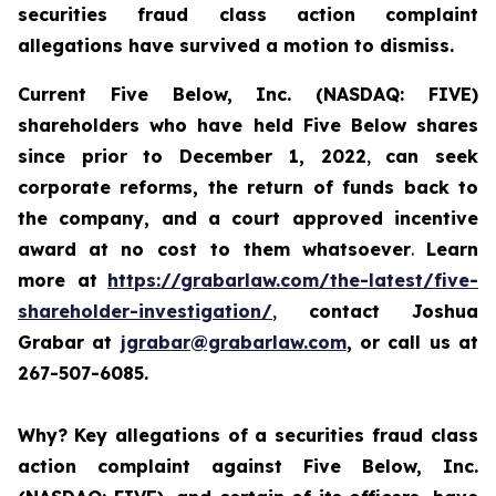
securities fraud class action complaint
allegations have survived a motion to dismiss.
Current Five Below, Inc. (NASDAQ: FIVE)
shareholders who have held Five Below shares
since prior to December 1, 2022
,
can
seek
corporate reforms, the return of funds back to
the company, and a court approved incentive
award
at no cost to them whatsoever
.
Learn
more at
https://grabarlaw.com/the-latest/five-
shareholder-investigation/
,
contact Joshua
Grabar at
jgrabar@grabarlaw.com
, or call us at
267-507-6085.
Why?
Key allegations of a securities fraud class
action complaint against Five Below, Inc.