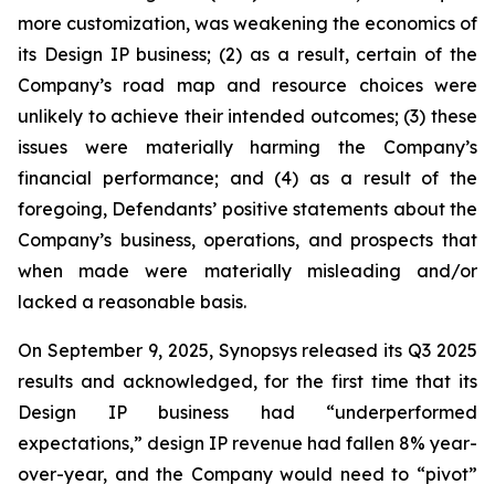
more customization, was weakening the economics of
its Design IP business; (2) as a result, certain of the
Company’s road map and resource choices were
unlikely to achieve their intended outcomes; (3) these
issues were materially harming the Company’s
financial performance; and (4) as a result of the
foregoing, Defendants’ positive statements about the
Company’s business, operations, and prospects that
when made were materially misleading and/or
lacked a reasonable basis.
On September 9, 2025, Synopsys released its Q3 2025
results and acknowledged, for the first time that its
Design IP business had “underperformed
expectations,” design IP revenue had fallen 8% year-
over-year, and the Company would need to “pivot”