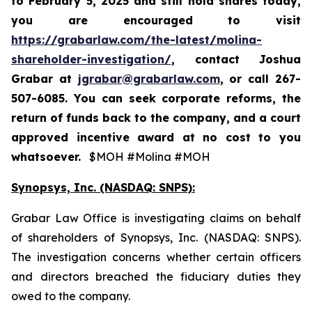
to
February 5, 2025
and still hold shares today,
you are encouraged to visit
https://grabarlaw.com/the-latest/molina-
shareholder-investigation/
, contact Joshua
Grabar at
jgrabar@grabarlaw.com
,
or call 267-
507-6085. You can seek corporate reforms, the
return of funds back to the company, and a court
approved incentive award at no cost to you
whatsoever.
$MOH #Molina #MOH
Synopsys, Inc. (NASDAQ: SNPS):
Grabar Law Office is investigating claims on behalf
of shareholders of Synopsys, Inc. (NASDAQ: SNPS).
The investigation concerns whether certain officers
and directors breached the fiduciary duties they
owed to the company.