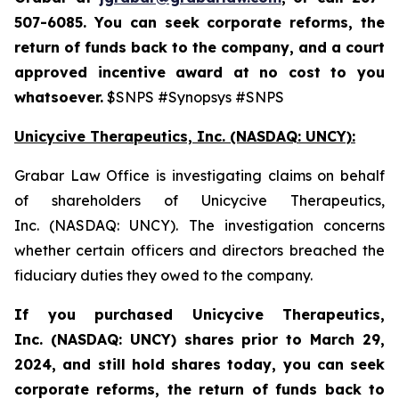
507-6085. You can seek corporate reforms, the
return of funds back to the company, and a court
approved incentive award at no cost to you
whatsoever.
$SNPS #Synopsys #SNPS
Unicycive Therapeutics, Inc. (NASDAQ: UNCY):
Grabar Law Office is investigating claims on behalf
of shareholders of Unicycive Therapeutics,
Inc. (NASDAQ: UNCY). The investigation concerns
whether certain officers and directors breached the
fiduciary duties they owed to the company.
If you purchased
Unicycive Therapeutics,
Inc. (NASDAQ: UNCY)
shares prior to
March 29,
2024,
and still hold shares today,
you can seek
corporate reforms, the return of funds back to