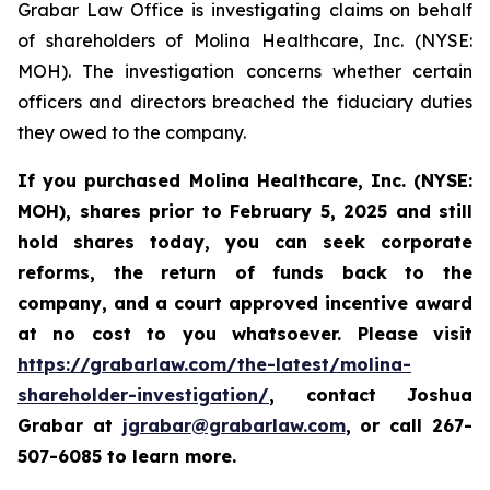
Grabar Law Office is investigating claims on behalf
of shareholders of Molina Healthcare, Inc. (NYSE:
MOH). The investigation concerns whether certain
officers and directors breached the fiduciary duties
they owed to the company.
If you purchased
Molina Healthcare, Inc.
(NYSE:
MOH)
,
shares prior to
February 5, 2025
and still
hold shares today,
you can seek corporate
reforms, the return of funds back to the
company, and a court approved incentive award
at no cost to you whatsoever. Please visit
https://grabarlaw.com/the-latest/molina-
shareholder-investigation/
, contact Joshua
Grabar at
jgrabar@grabarlaw.com
,
or call 267-
507-6085 to learn more.