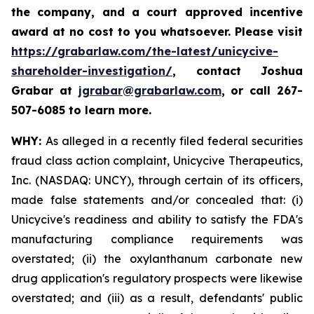
the company, and a court approved incentive
award at no cost to you whatsoever. Please visit
https://grabarlaw.com/the-latest/unicycive-
shareholder-investigation/
, contact Joshua
Grabar at
jgrabar@grabarlaw.com
,
or call 267-
507-6085 to learn more.
WHY:
As alleged in a recently filed federal securities
fraud class action complaint, Unicycive Therapeutics,
Inc. (NASDAQ: UNCY), through certain of its officers,
made false statements and/or concealed that: (i)
Unicycive's readiness and ability to satisfy the FDA's
manufacturing compliance requirements was
overstated; (ii) the oxylanthanum carbonate new
drug application's regulatory prospects were likewise
overstated; and (iii) as a result, defendants' public