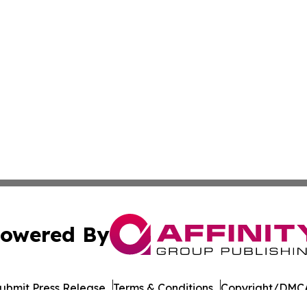
owered By
ubmit Press Release
Terms & Conditions
Copyright/DMCA