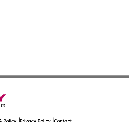
 Policy
Privacy Policy
Contact