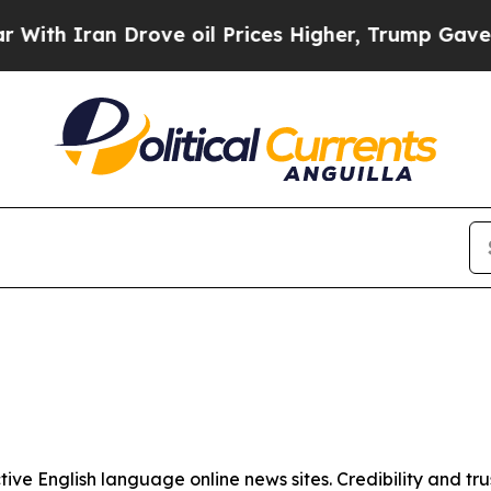
th Iran Drove oil Prices Higher, Trump Gave Pol
tive English language online news sites. Credibility and 