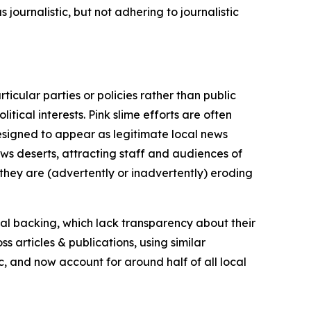
journalistic, but not adhering to journalistic
icular parties or policies rather than public
itical interests. Pink slime efforts are often
designed to appear as legitimate local news
news deserts, attracting staff and audiences of
 they are (advertently or inadvertently) eroding
ial backing, which lack transparency about their
s articles & publications, using similar
c, and now account for around half of all local