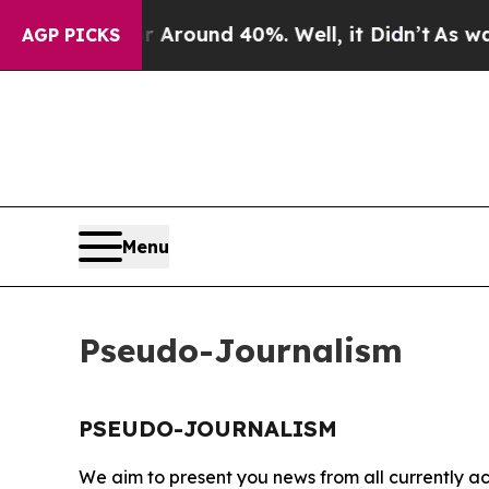
 a Floor Around 40%. Well, it Didn’t
As war Wi
AGP PICKS
Menu
Pseudo-Journalism
PSEUDO-JOURNALISM
We aim to present you news from all currently ac