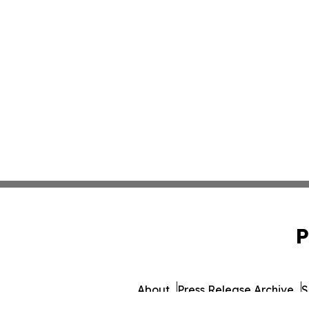
P
About
Press Release Archive
S