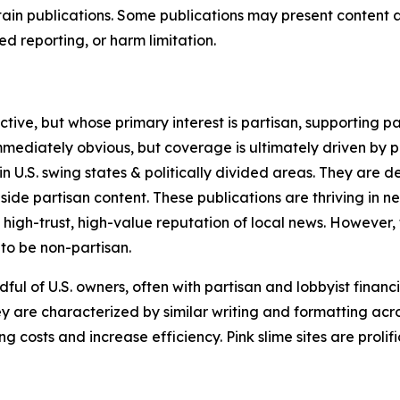
in publications. Some publications may present content as 
 reporting, or harm limitation.
ve, but whose primary interest is partisan, supporting part
immediately obvious, but coverage is ultimately driven by pol
in U.S. swing states & politically divided areas. They are 
gside partisan content. These publications are thriving in 
 high-trust, high-value reputation of local news. However,
 to be non-partisan.
ful of U.S. owners, often with partisan and lobbyist financ
y are characterized by similar writing and formatting acros
osts and increase efficiency. Pink slime sites are prolifi