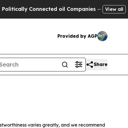
itically Connected oil Companies — not Taxpayer
View all
Provided by AGP
Share
trustworthiness varies greatly, and we recommend