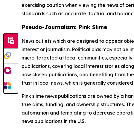
exercising caution when viewing the news of certa
standards such as accurate, factual and balanced
Pseudo-Journalism: Pink Slime
News outlets which are designed to appear objecti
interest or journalism. Political bias may not be 
micro-targeted at local communities, especially 
publications, covering local interest stories alon
now closed publications, and benefiting from the
trust in local news, which is generally considered
Pink slime news publications are owned by a hand
true aims, funding, and ownership structures. The
automation and templating to decrease operating c
news publications in the U.S.